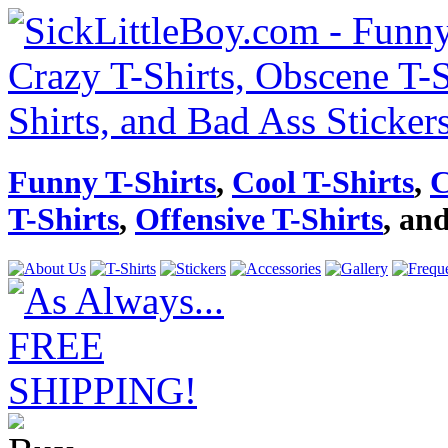
Funny T-Shirts
,
Cool T-Shirts
,
C
T-Shirts
,
Offensive T-Shirts
, an