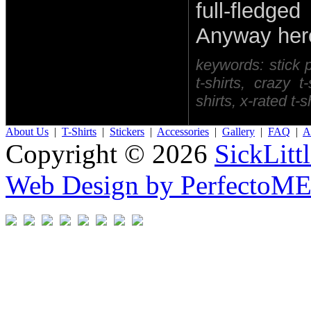
full-fledg
Anyway here 
keywords: stick pe
t-shirts, crazy t
shirts, x-rated t-
About Us
|
T-Shirts
|
Stickers
|
Accessories
|
Gallery
|
FAQ
|
Af
Copyright © 2026
SickLitt
Web Design by PerfectoM