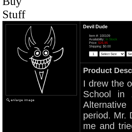
Devil Dude
Item #: 100109
Availability:
In Stock
Price:
$26.95
Shipping: $0.00
Product Desc
I drew the o
School in 
Alternative
period. Mr. 
me and tri