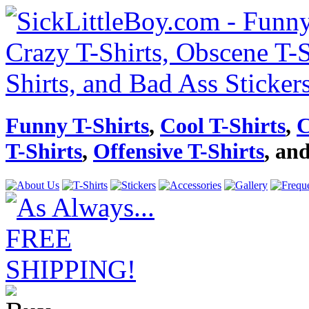
Funny T-Shirts
,
Cool T-Shirts
,
C
T-Shirts
,
Offensive T-Shirts
, an