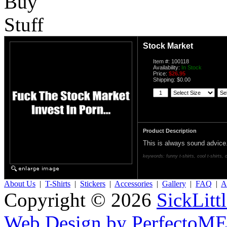
Stock Market
Item #: 100118
Availability:
In Stock
Price:
$26.95
Shipping: $0.00
Product Description
This is always sound advice
keywords: funny t-shirts, cool t-shirts, c
About Us
|
T-Shirts
|
Stickers
|
Accessories
|
Gallery
|
FAQ
|
Af
Copyright © 2026
SickLitt
Web Design by PerfectoM