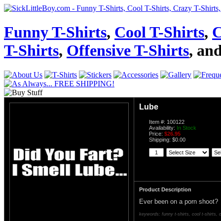
Funny T-Shirts
,
Cool T-Shirts
,
C
T-Shirts
,
Offensive T-Shirts
, an
Lube
Item #: 100122
Availability:
In Stock
Price:
$26.95
Shipping: $0.00
Product Description
Ever been on a porn shoot?
keywords: funny t-shirts, cool t-shirts, c