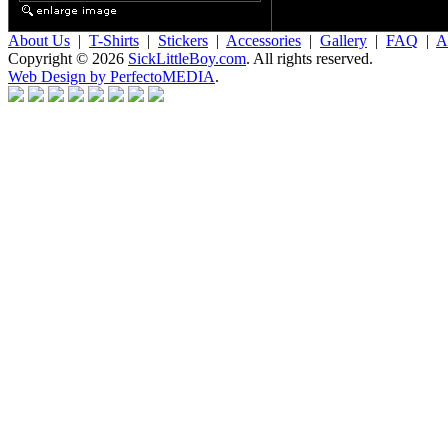
About Us
|
T-Shirts
|
Stickers
|
Accessories
|
Gallery
|
FAQ
|
Af
Copyright © 2026
SickLittleBoy.com
. All rights reserved.
Web Design by PerfectoMEDIA
.