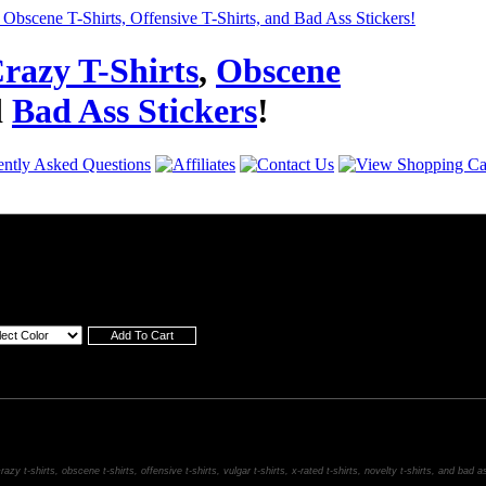
razy T-Shirts
,
Obscene
d
Bad Ass Stickers
!
razy t-shirts, obscene t-shirts, offensive t-shirts, vulgar t-shirts, x-rated t-shirts, novelty t-shirts, and bad a