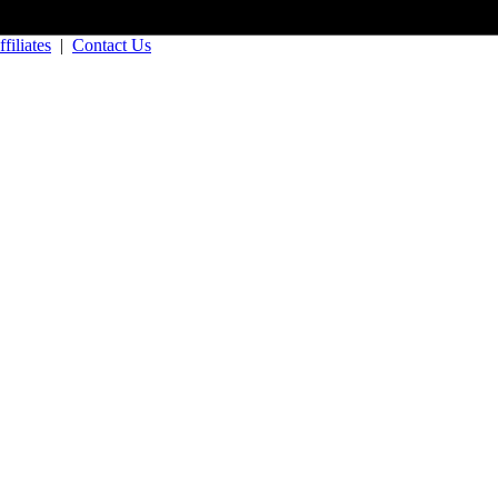
filiates
|
Contact Us