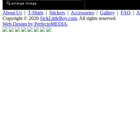
About Us
|
T-Shirts
|
Stickers
|
Accessories
|
Gallery
|
FAQ
|
Af
Copyright © 2026
SickLittleBoy.com
. All rights reserved.
Web Design by PerfectoMEDIA
.