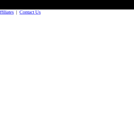
filiates
|
Contact Us