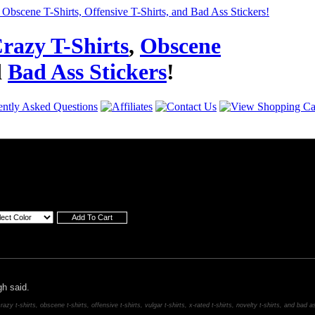
razy T-Shirts
,
Obscene
d
Bad Ass Stickers
!
h said.
razy t-shirts, obscene t-shirts, offensive t-shirts, vulgar t-shirts, x-rated t-shirts, novelty t-shirts, and bad a