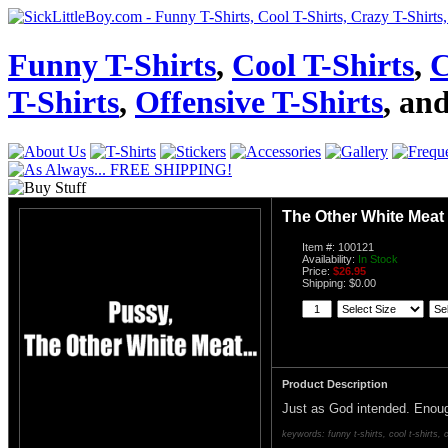
Funny T-Shirts
,
Cool T-Shirts
,
C
T-Shirts
,
Offensive T-Shirts
, an
The Other White Meat
Item #: 100121
Availability:
In Stock
Price:
$26.95
Shipping: $0.00
Product Description
Just as God intended. Enoug
keywords: funny t-shirts, cool t-shirts, c