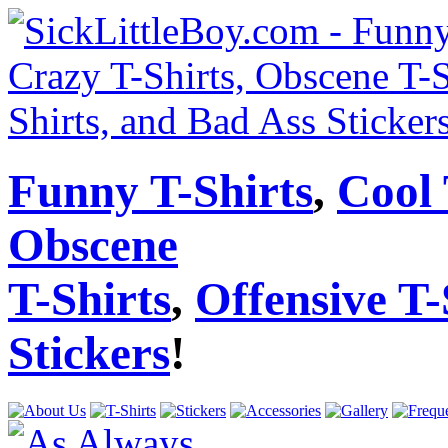
Funny T-Shirts
,
Cool 
Obscene
T-Shirts
,
Offensive T-
Stickers
!