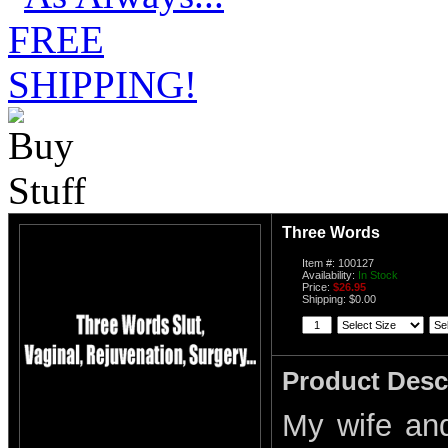
Three Words
Item #: 100127
Availability:
In Stock
Price:
$26.95
Shipping: $0.00
Product Desc
My wife an