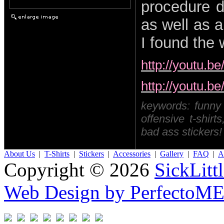
procedure d
as well as 
I found the 
http://youtu.
http://youtu.
keywords: funny t-
offensive t-shirts
bad ass stickers!
About Us
|
T-Shirts
|
Stickers
|
Accessories
|
Gallery
|
FAQ
|
Af
Copyright © 2026
SickLitt
Web Design by PerfectoM