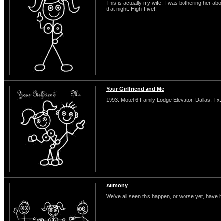
This is actually my wife. I was bothering her abo
that night. High-Five!!
Your Girlfriend and Me
1993. Motel 6 Family Lodge Elevator, Dallas, Tx.
Alimony
We've all seen this happen, or worse yet, have 