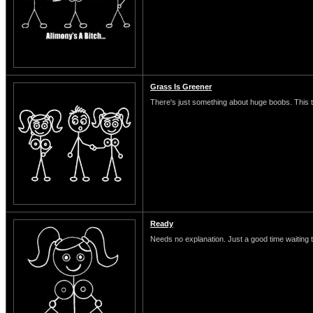
Grass Is Greener
There's just something about huge boobs. This typ
Ready
Needs no explanation. Just a good time waiting 