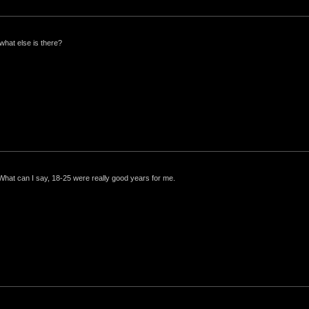
what else is there?
 What can I say, 18-25 were really good years for me.