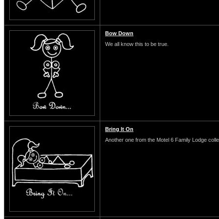
Bow Down
We all know this to be true.
Bring It On
Another one from the Motel 6 Family Lodge colle