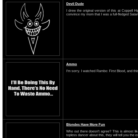
Devil Dude
I drew the original version of this at Coppell H
convince my mom that I was a full-fledged Satani
Ammo
I'm sorry. I watched Rambo: First Blood, and this
Blondes Have More Fun
Who out there doesn't agree? This is almost li
topless dancer about this, they will tell you the 