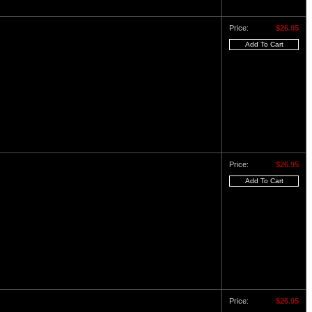
Price:
$26.95
Price:
$26.95
Price:
$26.95