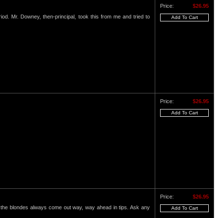
Price:
$26.95
eriod. Mr. Downey, then-principal, took this from me and tried to
Price:
$26.95
Price:
$26.95
nd the blondes always come out way, way ahead in tips. Ask any