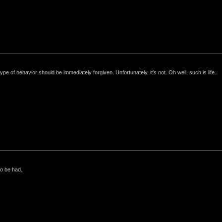
e of behavior should be immediately forgiven. Unfortunately, it's not. Oh well, such is life.
to be had.