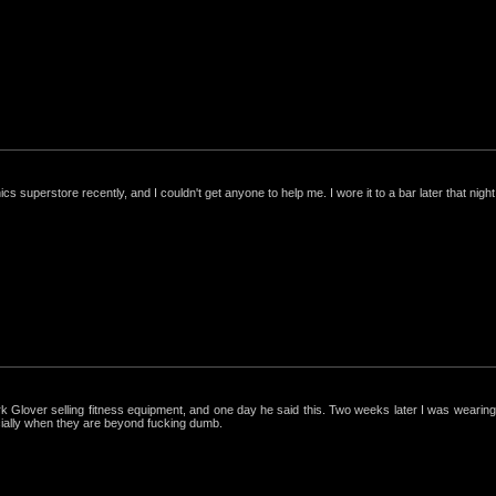
nics superstore recently, and I couldn't get anyone to help me. I wore it to a bar later that night, 
ark Glover selling fitness equipment, and one day he said this. Two weeks later I was wearing 
cially when they are beyond fucking dumb.