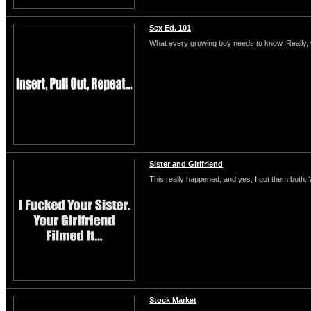
Sex Ed. 101
What every growing boy needs to know. Really, 
Sister and Girlfriend
This really happened, and yes, I got them both.
Stock Market