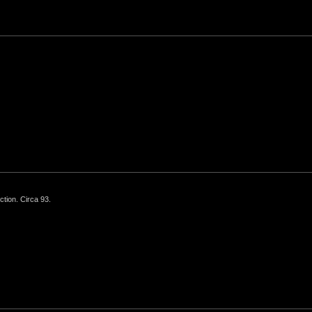
ction. Circa 93.