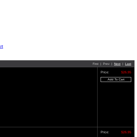
First | Prev |
Next
|
Last
Price:
$26.95
Price:
$26.95