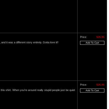
Price:
$26.95
and it was a different story entirely. Gotta love it!!
Price:
$26.95
this shirt. When you're around really stupid people just be quiet