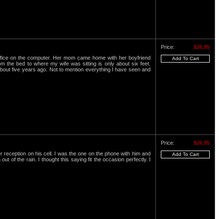
Price:
$26.95
office on the computer. Her mom came home with her boyfriend
 the bed to where my wife was sitting is only about six feet.
 about five years ago. Not to mention everything I have seen and
Price:
$26.95
 reception on his cell. I was the one on the phone with him and
 of the rain. I thought this saying fit the occasion perfectly. I