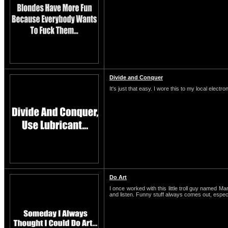
Divide and Conquer
It's just that easy. I wore this to my local electro
Do Art
I once worked with this little troll guy named M
and listen. Funny stuff always comes out, espe