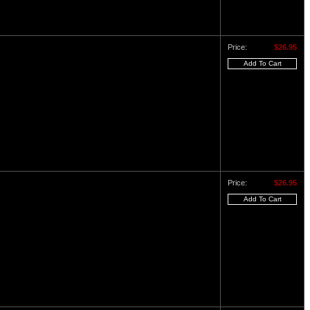
Price:
$26.95
Price:
$26.95