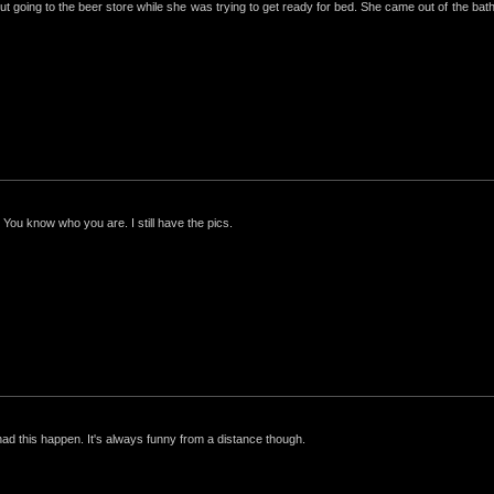
ut going to the beer store while she was trying to get ready for bed. She came out of the bathro
 You know who you are. I still have the pics.
had this happen. It's always funny from a distance though.