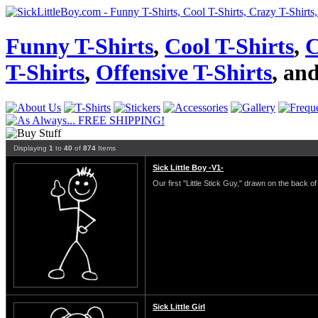
Funny T-Shirts
,
Cool T-Shirts
,
C
T-Shirts
,
Offensive T-Shirts
, an
Displaying
1
to
40
of
874
Items
Sick Little Boy -V1-
Our first "Little Stick Guy," drawn on the back of 
Sick Little Girl