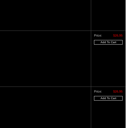
Price:
$26.95
Price:
$26.95