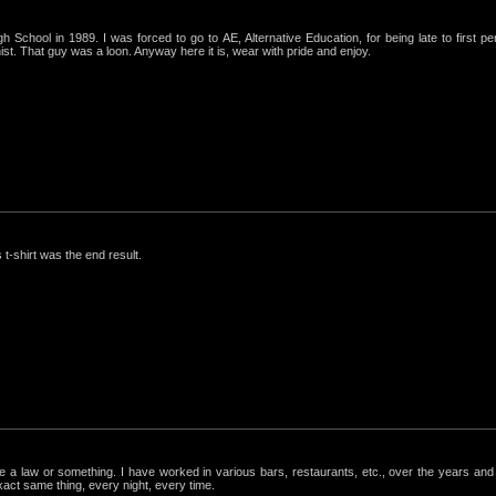
igh School in 1989. I was forced to go to AE, Alternative Education, for being late to first p
st. That guy was a loon. Anyway here it is, wear with pride and enjoy.
 t-shirt was the end result.
ke a law or something. I have worked in various bars, restaurants, etc., over the years a
exact same thing, every night, every time.