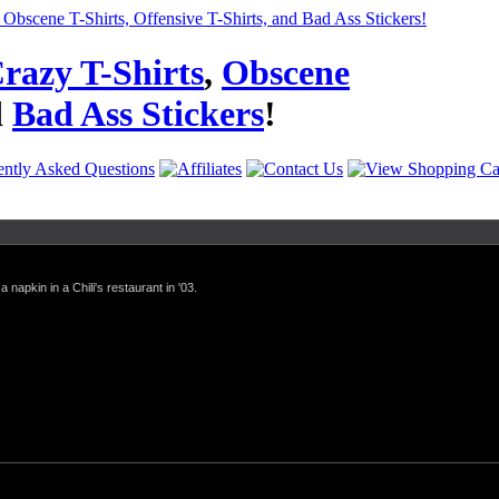
razy T-Shirts
,
Obscene
d
Bad Ass Stickers
!
a napkin in a Chili's restaurant in '03.