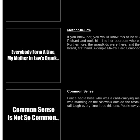
Mother-In-Law
If you knew her, you would know this to be t
Richard and took him into her bedroom where t
Furthermore, the grandkids were there, and the o
heard, first hand. A couple Mike's Hard Lemonade
Common Sense
I once had a boss who was a card-carrying membe
was standing on the sidewalk outside the restaura
still laugh every time I see this one. You know y