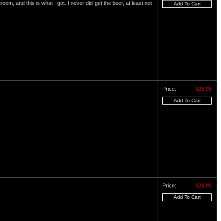
om, and this is what I got. I never did get the beer, at least not
Price:
$26.95
Price:
$26.95