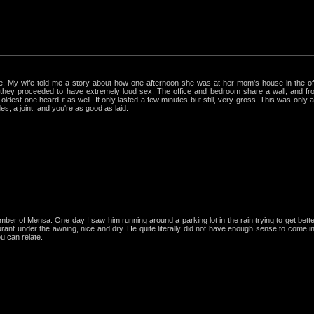
rue. My wife told me a story about how one afternoon she was at her mom's house in the 
hey proceeded to have extremely loud sex. The office and bedroom share a wall, and from
ldest one heard it as well. It only lasted a few minutes but still, very gross. This was only
s, a joint, and you're as good as laid.
r of Mensa. One day I saw him running around a parking lot in the rain trying to get better
nt under the awning, nice and dry. He quite literally did not have enough sense to come in out
ou can relate.