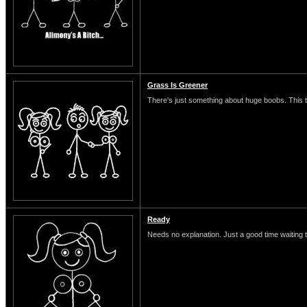
Grass Is Greener
There's just something about huge boobs. This typ
Ready
Needs no explanation. Just a good time waiting 