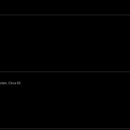
ction. Circa 93.