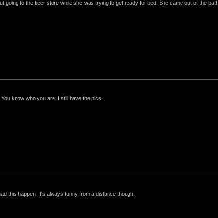
ut going to the beer store while she was trying to get ready for bed. She came out of the bathro
 You know who you are. I still have the pics.
had this happen. It's always funny from a distance though.