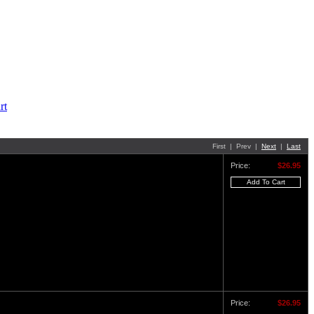
First | Prev |
Next
|
Last
Price:
$26.95
Price:
$26.95