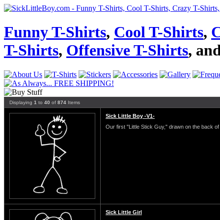
Funny T-Shirts
,
Cool T-Shirts
,
C
T-Shirts
,
Offensive T-Shirts
, an
Displaying
1
to
40
of
874
Items
Sick Little Boy -V1-
Our first "Little Stick Guy," drawn on the back of 
Sick Little Girl