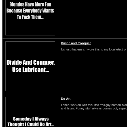
Divide and Conquer
It's just that easy. I wore this to my local electro
Do Art
I once worked with this little troll guy named M
and listen. Funny stuff always comes out, espe