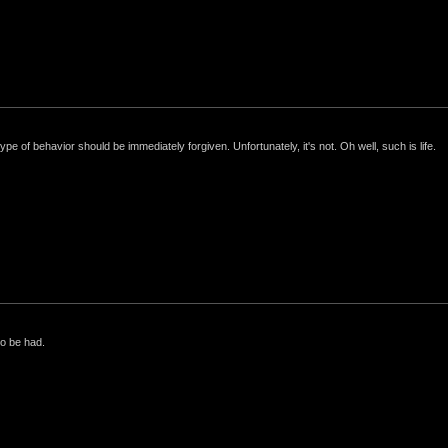
e of behavior should be immediately forgiven. Unfortunately, it's not. Oh well, such is life.
to be had.