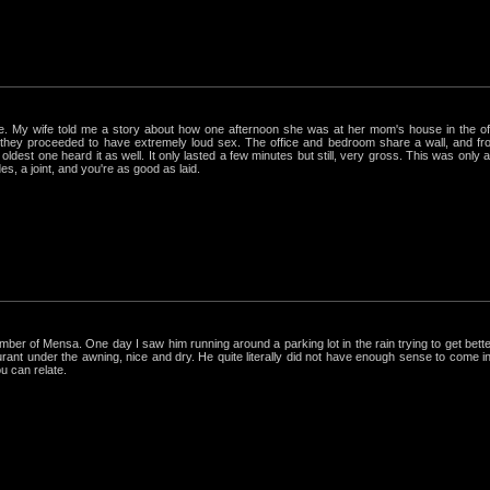
rue. My wife told me a story about how one afternoon she was at her mom's house in the 
hey proceeded to have extremely loud sex. The office and bedroom share a wall, and from
ldest one heard it as well. It only lasted a few minutes but still, very gross. This was only
s, a joint, and you're as good as laid.
r of Mensa. One day I saw him running around a parking lot in the rain trying to get better
nt under the awning, nice and dry. He quite literally did not have enough sense to come in out
ou can relate.