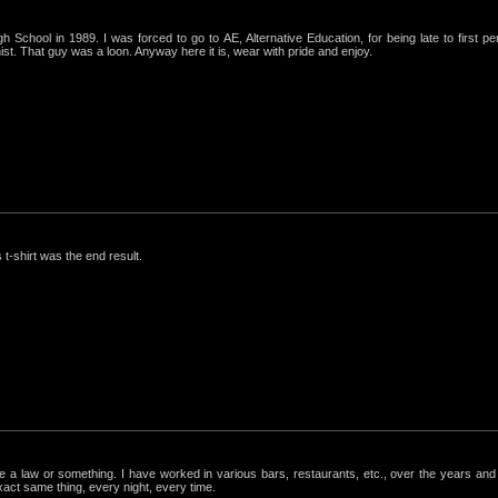
igh School in 1989. I was forced to go to AE, Alternative Education, for being late to first p
st. That guy was a loon. Anyway here it is, wear with pride and enjoy.
 t-shirt was the end result.
ke a law or something. I have worked in various bars, restaurants, etc., over the years a
exact same thing, every night, every time.