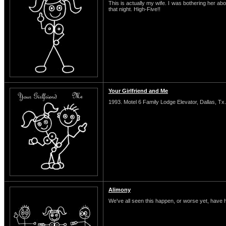
This is actually my wife. I was bothering her abo
that night. High-Five!!
Your Girlfriend and Me
1993. Motel 6 Family Lodge Elevator, Dallas, Tx.
Alimony
We've all seen this happen, or worse yet, have 