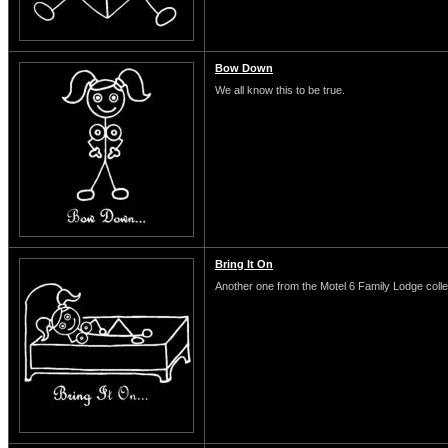
Bow Down
We all know this to be true.
Bring It On
Another one from the Motel 6 Family Lodge colle