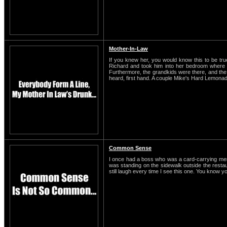
Mother-In-Law
If you knew her, you would know this to be t
Richard and took him into her bedroom where t
Furthermore, the grandkids were there, and the o
heard, first hand. A couple Mike's Hard Lemonade
Common Sense
I once had a boss who was a card-carrying membe
was standing on the sidewalk outside the restaura
still laugh every time I see this one. You know y