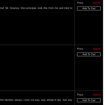
Price:
$26.95
eriod. Mr. Downey, then-principal, took this from me and tried to
Price:
$26.95
Price:
$26.95
nd the blondes always come out way, way ahead in tips. Ask any