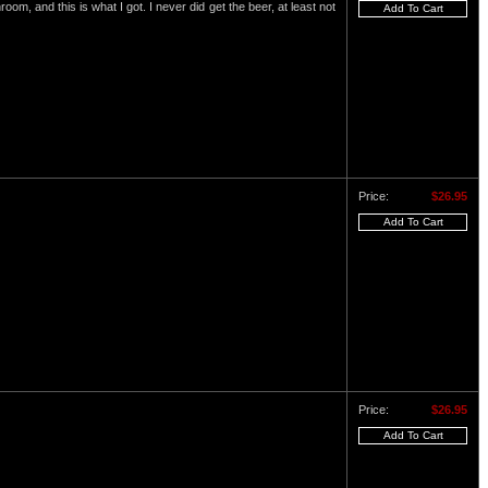
om, and this is what I got. I never did get the beer, at least not
Price:
$26.95
Price:
$26.95