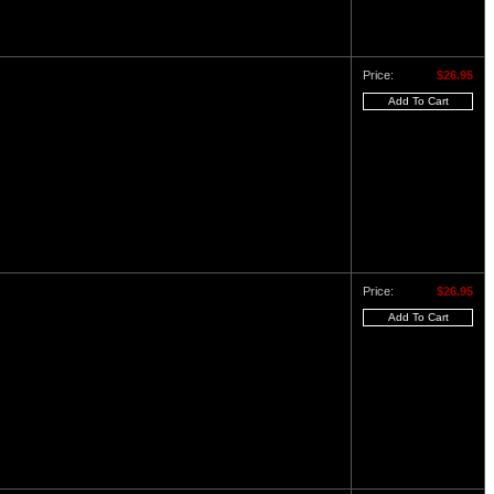
Price:
$26.95
Price:
$26.95