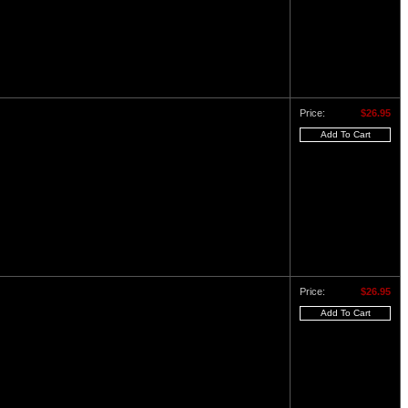
Price:
$26.95
Price:
$26.95