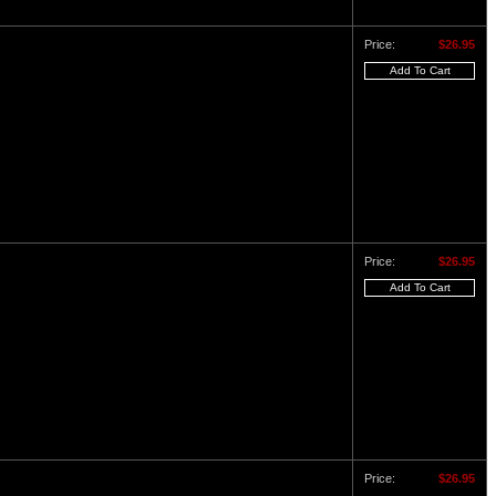
Price:
$26.95
Price:
$26.95
Price:
$26.95