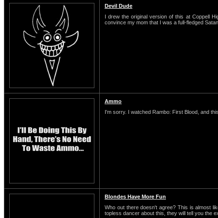
Devil Dude
I drew the original version of this at Coppell H
convince my mom that I was a full-fledged Satani
Ammo
I'm sorry. I watched Rambo: First Blood, and this
Blondes Have More Fun
Who out there doesn't agree? This is almost li
topless dancer about this, they will tell you the 