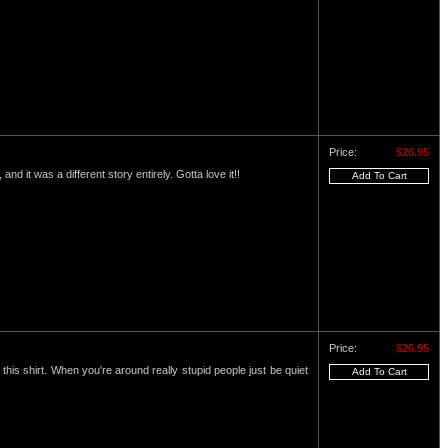
Price:
$26.95
and it was a different story entirely. Gotta love it!!
Price:
$26.95
this shirt. When you're around really stupid people just be quiet