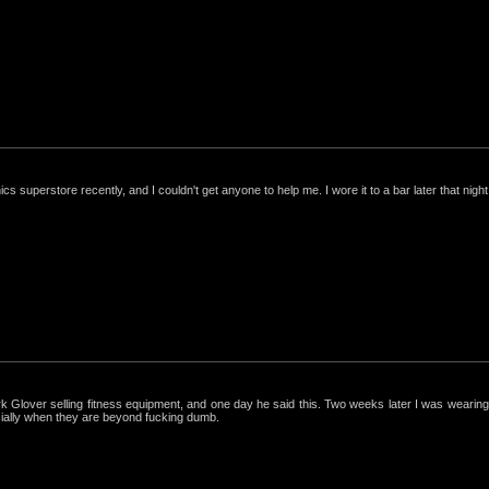
nics superstore recently, and I couldn't get anyone to help me. I wore it to a bar later that night, 
ark Glover selling fitness equipment, and one day he said this. Two weeks later I was wearing 
cially when they are beyond fucking dumb.