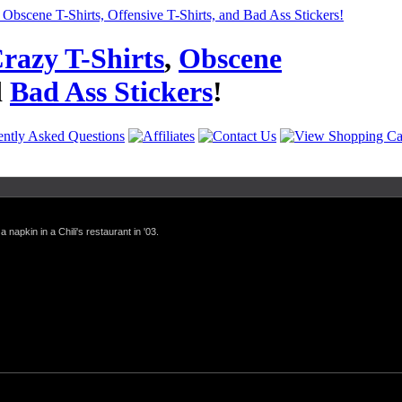
razy T-Shirts
,
Obscene
d
Bad Ass Stickers
!
a napkin in a Chili's restaurant in '03.