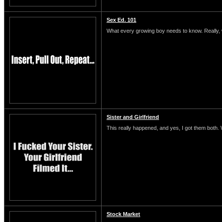
Sex Ed. 101
What every growing boy needs to know. Really, 
Sister and Girlfriend
This really happened, and yes, I got them both.
Stock Market