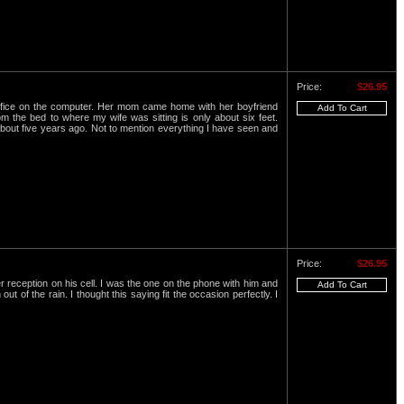
Price:
$26.95
office on the computer. Her mom came home with her boyfriend
 the bed to where my wife was sitting is only about six feet.
 about five years ago. Not to mention everything I have seen and
Price:
$26.95
 reception on his cell. I was the one on the phone with him and
 of the rain. I thought this saying fit the occasion perfectly. I