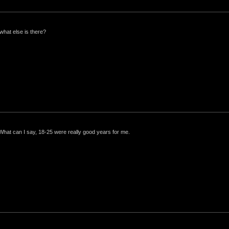
what else is there?
 What can I say, 18-25 were really good years for me.