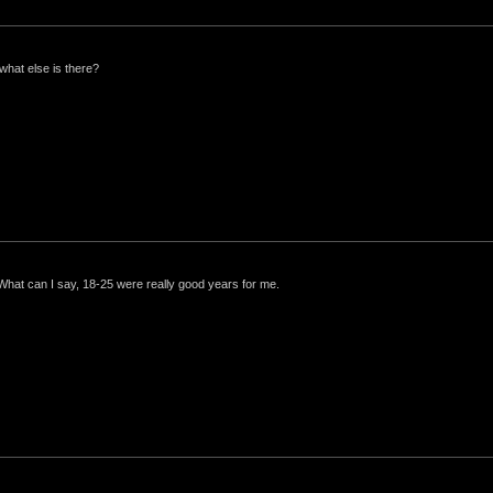
what else is there?
 What can I say, 18-25 were really good years for me.