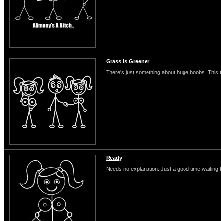
Grass Is Greener
There's just something about huge boobs. This typ
Ready
Needs no explanation. Just a good time waiting 