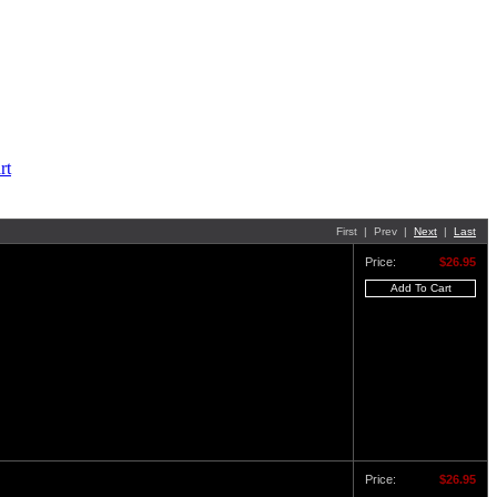
First | Prev |
Next
|
Last
Price:
$26.95
Price:
$26.95