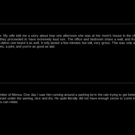
rue. My wife told me a story about how one afternoon she was at her mom's house in the 
hey proceeded to have extremely loud sex. The office and bedroom share a wall, and from
ldest one heard it as well. It only lasted a few minutes but still, very gross. This was only
s, a joint, and you're as good as laid.
r of Mensa. One day I saw him running around a parking lot in the rain trying to get better
nt under the awning, nice and dry. He quite literally did not have enough sense to come in out
ou can relate.