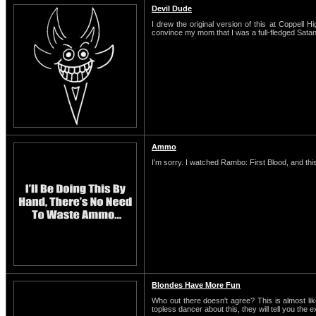
Devil Dude
I drew the original version of this at Coppell H
convince my mom that I was a full-fledged Satani
Ammo
I'm sorry. I watched Rambo: First Blood, and this
Blondes Have More Fun
Who out there doesn't agree? This is almost li
topless dancer about this, they will tell you the 