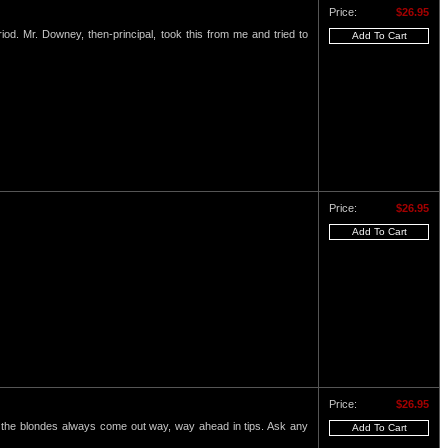
Price:
$26.95
eriod. Mr. Downey, then-principal, took this from me and tried to
Price:
$26.95
Price:
$26.95
nd the blondes always come out way, way ahead in tips. Ask any