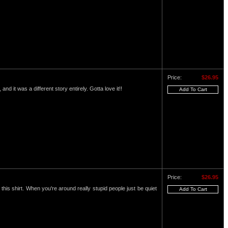
Price:
$26.95
and it was a different story entirely. Gotta love it!!
Price:
$26.95
this shirt. When you're around really stupid people just be quiet