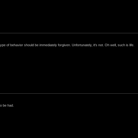
e of behavior should be immediately forgiven. Unfortunately, it's not. Oh well, such is life.
to be had.