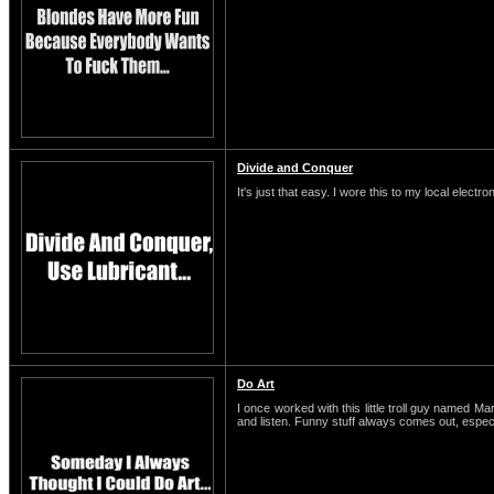
Divide and Conquer
It's just that easy. I wore this to my local electro
Do Art
I once worked with this little troll guy named M
and listen. Funny stuff always comes out, espe