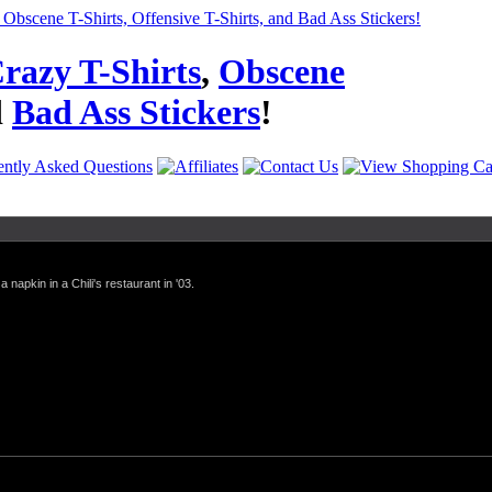
razy T-Shirts
,
Obscene
d
Bad Ass Stickers
!
a napkin in a Chili's restaurant in '03.