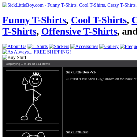
Funny T-Shirts
,
Cool T-Shirts
,
C
T-Shirts
,
Offensive T-Shirts
, an
Displaying
1
to
40
of
874
Items
Sick Little Boy -V1-
Our first "Little Stick Guy," drawn on the back of 
Sick Little Girl