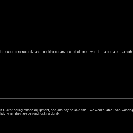
nics superstore recently, and I couldn't get anyone to help me. I wore it to a bar later that night, 
ark Glover selling fitness equipment, and one day he said this. Two weeks later I was wearing 
cially when they are beyond fucking dumb.