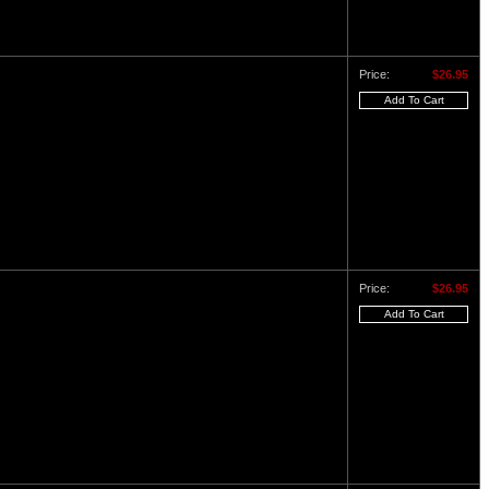
Price:
$26.95
Price:
$26.95