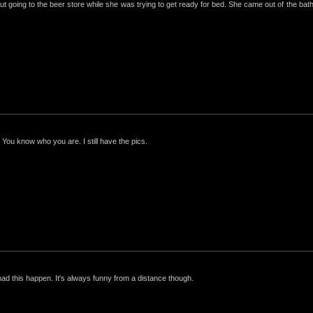
ut going to the beer store while she was trying to get ready for bed. She came out of the bathro
 You know who you are. I still have the pics.
had this happen. It's always funny from a distance though.