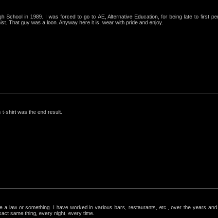
igh School in 1989. I was forced to go to AE, Alternative Education, for being late to first p
st. That guy was a loon. Anyway here it is, wear with pride and enjoy.
 t-shirt was the end result.
ke a law or something. I have worked in various bars, restaurants, etc., over the years a
exact same thing, every night, every time.