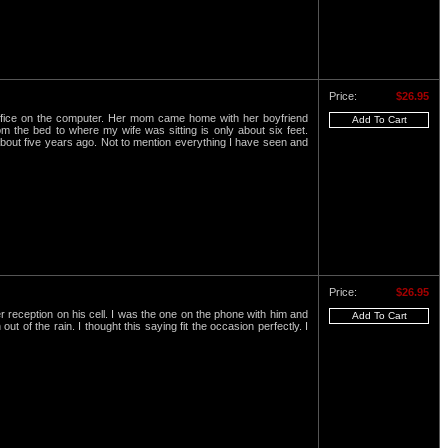
Price:
$26.95
office on the computer. Her mom came home with her boyfriend
 the bed to where my wife was sitting is only about six feet.
 about five years ago. Not to mention everything I have seen and
Price:
$26.95
 reception on his cell. I was the one on the phone with him and
 of the rain. I thought this saying fit the occasion perfectly. I