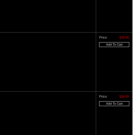
Price:
$26.95
Price:
$26.95