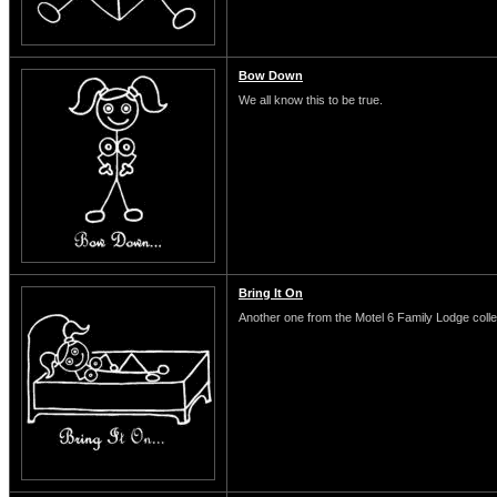
Bow Down
We all know this to be true.
Bring It On
Another one from the Motel 6 Family Lodge colle