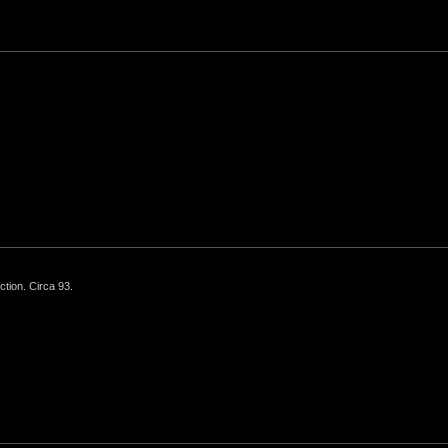
ction. Circa 93.