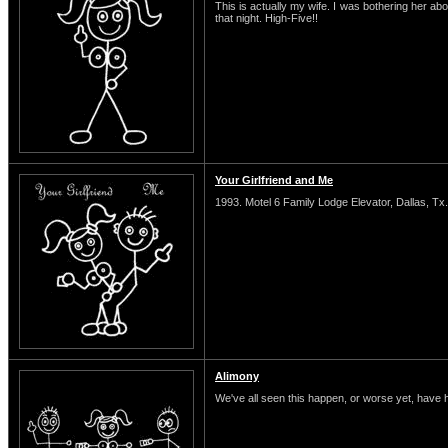
This is actually my wife. I was bothering her abo
that night. High-Five!!
Your Girlfriend and Me
1993. Motel 6 Family Lodge Elevator, Dallas, Tx.
Alimony
We've all seen this happen, or worse yet, have 