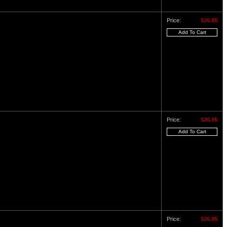
Price:
$26.95
Price:
$26.95
Price:
$26.95