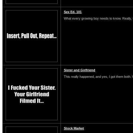
Sex Ed. 101
What every growing boy needs to know. Really, 
Sister and Girlfriend
This really happened, and yes, I got them both.
Stock Market