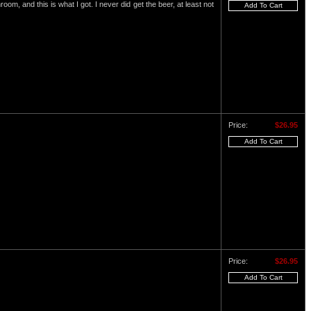
om, and this is what I got. I never did get the beer, at least not
Price:
$26.95
Price:
$26.95