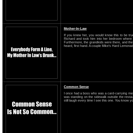
Mother-In-Law
If you knew her, you would know this to be t
Richard and took him into her bedroom where t
Furthermore, the grandkids were there, and the o
heard, first hand. A couple Mike's Hard Lemonade
Common Sense
I once had a boss who was a card-carrying membe
was standing on the sidewalk outside the restaura
still laugh every time I see this one. You know y