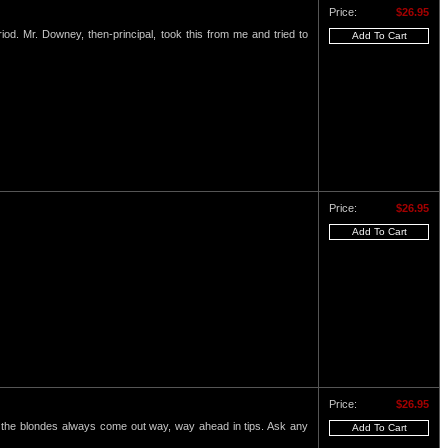
Price:
$26.95
eriod. Mr. Downey, then-principal, took this from me and tried to
Price:
$26.95
Price:
$26.95
nd the blondes always come out way, way ahead in tips. Ask any