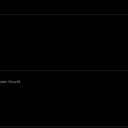
ction. Circa 93.