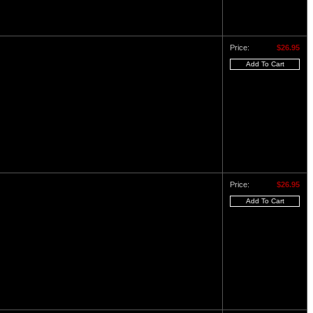
Price:
$26.95
Price:
$26.95