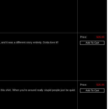
Price:
$26.95
and it was a different story entirely. Gotta love it!!
Price:
$26.95
this shirt. When you're around really stupid people just be quiet