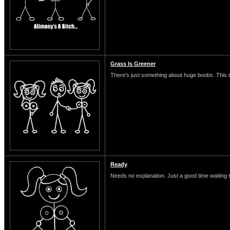
Grass Is Greener
There's just something about huge boobs. This typ
Ready
Needs no explanation. Just a good time waiting 