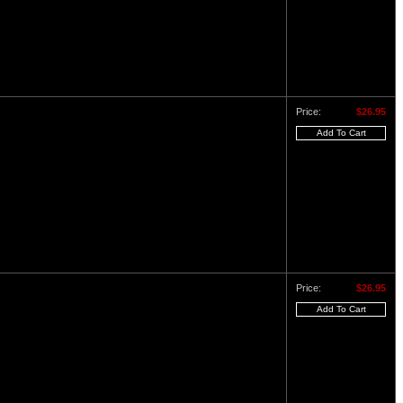
Price:
$26.95
Price:
$26.95