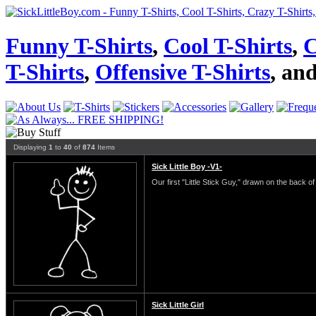
Funny T-Shirts
,
Cool T-Shirts
,
C
T-Shirts
,
Offensive T-Shirts
, an
Displaying
1
to
40
of
874
Items
Sick Little Boy -V1-
Our first "Little Stick Guy," drawn on the back of 
Sick Little Girl