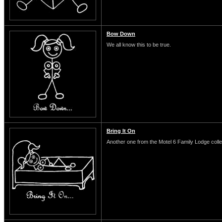
Bow Down
We all know this to be true.
Bring It On
Another one from the Motel 6 Family Lodge colle