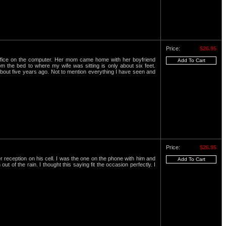
Price:
$26.95
office on the computer. Her mom came home with her boyfriend
 the bed to where my wife was sitting is only about six feet.
 about five years ago. Not to mention everything I have seen and
Price:
$26.95
 reception on his cell. I was the one on the phone with him and
 of the rain. I thought this saying fit the occasion perfectly. I