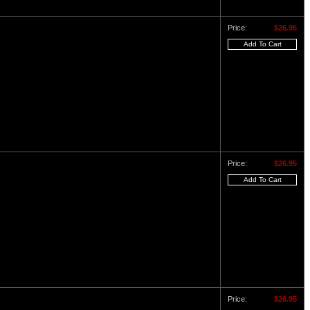
Price:
$26.95
Price:
$26.95
Price:
$26.95