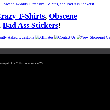
razy T-Shirts
,
Obscene
d
Bad Ass Stickers
!
a napkin in a Chili's restaurant in '03.