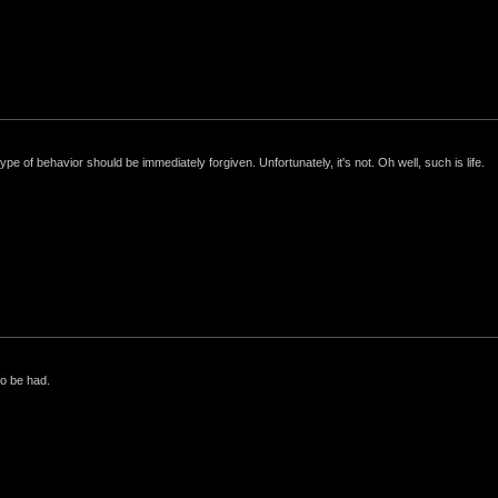
e of behavior should be immediately forgiven. Unfortunately, it's not. Oh well, such is life.
to be had.