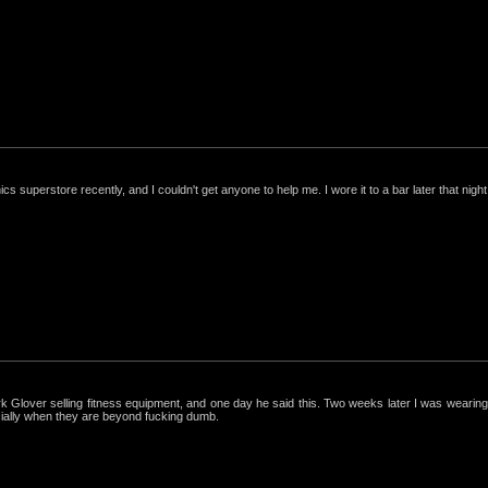
nics superstore recently, and I couldn't get anyone to help me. I wore it to a bar later that night, 
ark Glover selling fitness equipment, and one day he said this. Two weeks later I was wearing 
cially when they are beyond fucking dumb.