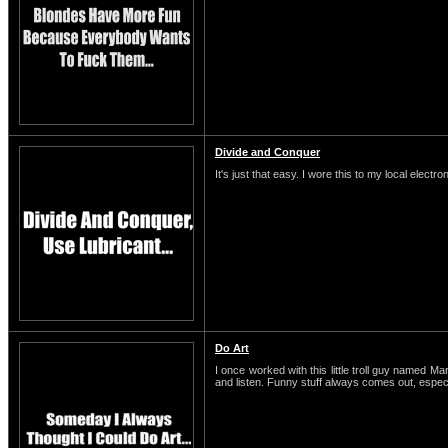
Divide and Conquer
It's just that easy. I wore this to my local electro
Do Art
I once worked with this little troll guy named M
and listen. Funny stuff always comes out, espe