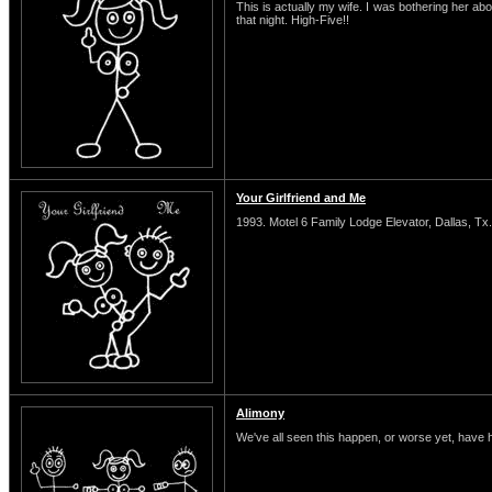
This is actually my wife. I was bothering her abo
that night. High-Five!!
Your Girlfriend and Me
1993. Motel 6 Family Lodge Elevator, Dallas, Tx.
Alimony
We've all seen this happen, or worse yet, have 