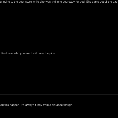
ut going to the beer store while she was trying to get ready for bed. She came out of the bathro
 You know who you are. I still have the pics.
had this happen. It's always funny from a distance though.