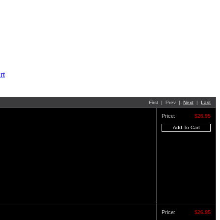
First | Prev |
Next
|
Last
Price:
$26.95
Price:
$26.95