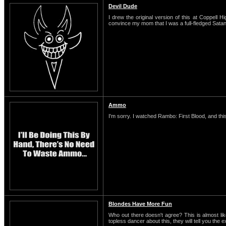
Devil Dude
I drew the original version of this at Coppell H
convince my mom that I was a full-fledged Satani
Ammo
I'm sorry. I watched Rambo: First Blood, and this
Blondes Have More Fun
Who out there doesn't agree? This is almost li
topless dancer about this, they will tell you the 