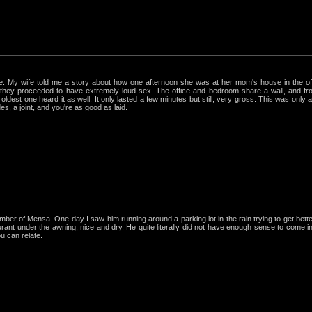
rue. My wife told me a story about how one afternoon she was at her mom's house in the 
hey proceeded to have extremely loud sex. The office and bedroom share a wall, and from
ldest one heard it as well. It only lasted a few minutes but still, very gross. This was only
s, a joint, and you're as good as laid.
r of Mensa. One day I saw him running around a parking lot in the rain trying to get better
nt under the awning, nice and dry. He quite literally did not have enough sense to come in out
ou can relate.