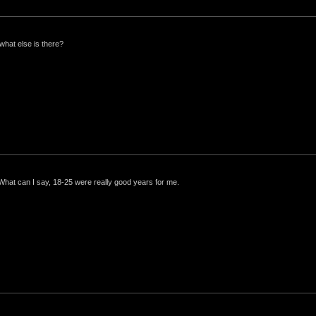
what else is there?
 What can I say, 18-25 were really good years for me.