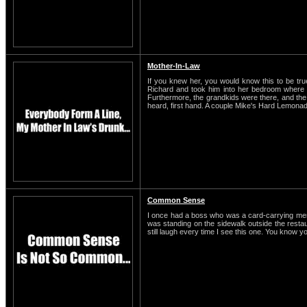
Mother-In-Law
If you knew her, you would know this to be t
Richard and took him into her bedroom where t
Furthermore, the grandkids were there, and the o
heard, first hand. A couple Mike's Hard Lemonade
Common Sense
I once had a boss who was a card-carrying membe
was standing on the sidewalk outside the restaura
still laugh every time I see this one. You know y