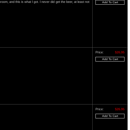
om, and this is what I got. I never did get the beer, at least not
Price:
$26.95
Price:
$26.95