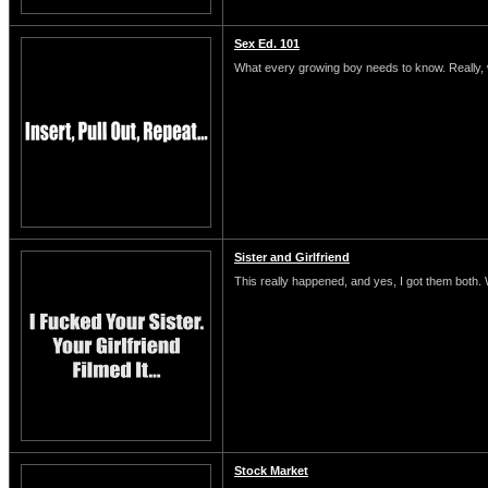
Sex Ed. 101
What every growing boy needs to know. Really, 
Sister and Girlfriend
This really happened, and yes, I got them both.
Stock Market