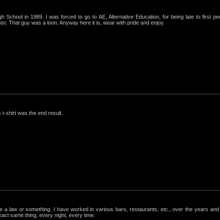
igh School in 1989. I was forced to go to AE, Alternative Education, for being late to first p
st. That guy was a loon. Anyway here it is, wear with pride and enjoy.
 t-shirt was the end result.
ke a law or something. I have worked in various bars, restaurants, etc., over the years a
exact same thing, every night, every time.