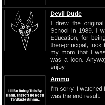
Devil Dude
I drew the original
School in 1989. I w
Education, for being
then-principal, took
my mom that I was a
was a loon. Anyway
enjoy.
Ammo
I'm sorry. I watched 
was the end result.