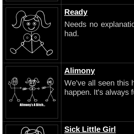
Ready
Needs no explanatio
had.
Alimony
We've all seen this 
happen. It's always 
Sick Little Girl