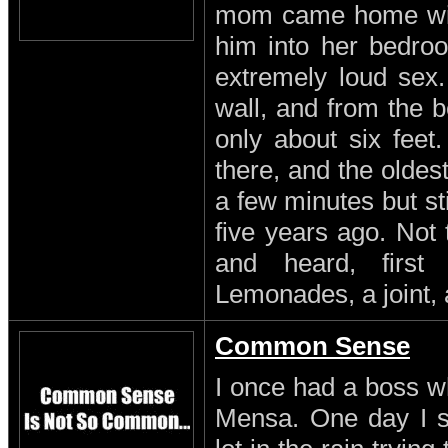
mom came home with
him into her bedro
extremely loud sex
wall, and from the b
only about six feet
there, and the oldest
a few minutes but st
five years ago. Not
and heard, first
Lemonades, a joint, 
Common Sense
I once had a boss w
Mensa. One day I s