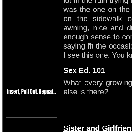
lot in the rain trying
was the one on the
on the sidewalk o
awning, nice and dr
enough sense to come
saying fit the occasi
I see this one. You 
Sex Ed. 101
What every growing
else is there?
Sister and Girlfrie