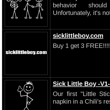
behavior shoul
Unfortunately, it's no
sicklittleboy.com
Buy 1 get 3 FREE!!!!
Sick Little Boy -V1-
Our first "Little S
napkin in a Chili's re