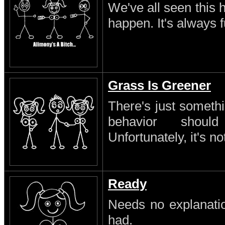
We've all seen this 
happen. It's always 
Grass Is Greener
There's just someth
behavior shoul
Unfortunately, it's no
Ready
Needs no explanatio
had.