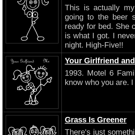
This is actually my
going to the beer s
ready for bed. She 
is what I got. I neve
night. High-Five!!
Your Girlfriend an
1993. Motel 6 Famil
know who you are. I s
Grass Is Greener
There's just someth