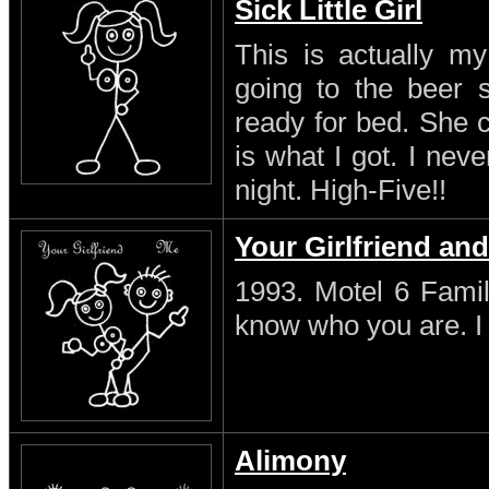
Sick Little Girl
This is actually my
going to the beer s
ready for bed. She 
is what I got. I neve
night. High-Five!!
Your Girlfriend an
1993. Motel 6 Famil
know who you are. I s
Alimony