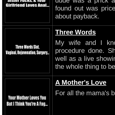
dude was a prick a
found out was pric
about payback.
Three Words
My wife and I kn
procedure done. S
well as a live showi
the whole thing to be
A Mother's Love
For all the mama's b