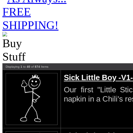
Displaying
1
to
40
of
874
Items
Sick Little Boy -V1-
Our first "Little S
napkin in a Chili's re