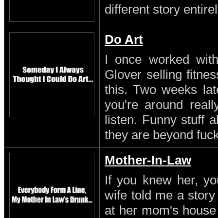
different story entirel
Do Art
I once worked with 
Glover selling fitn
this. Two weeks lat
you're around reall
listen. Funny stuff
they are beyond fuc
Mother-In-Law
If you knew her, yo
wife told me a stor
at her mom's house 