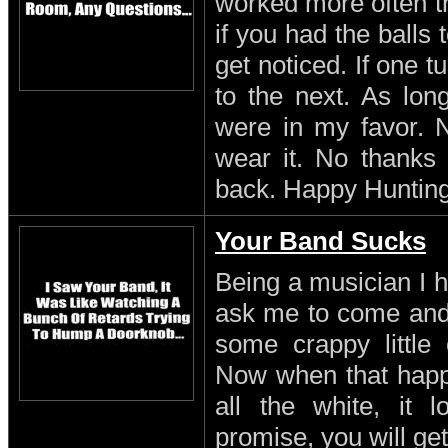
worked more often th
if you had the balls
get noticed. If one 
to the next. As lon
were in my favor. N
wear it. No thanks 
back. Happy Hunting
Your Band Sucks
Being a musician I h
ask me to come and 
some crappy little 
Now when that happe
all the white, it l
promise, you will get