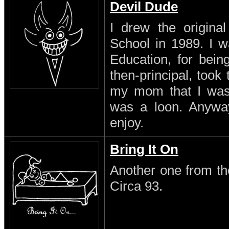
Devil Dude
I drew the original
School in 1989. I w
Education, for being
then-principal, took
my mom that I was a
was a loon. Anyway 
enjoy.
Bring It On
Another one from th
Circa 93.