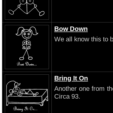
Bow Down
We all know this to b
Bring It On
Another one from th
Circa 93.