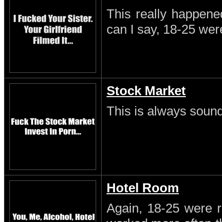
This really happene
can I say, 18-25 wer
Stock Market
This is always sound
Hotel Room
Again, 18-25 were r