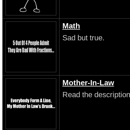
Math
Sad but true.
Mother-In-Law
Read the description