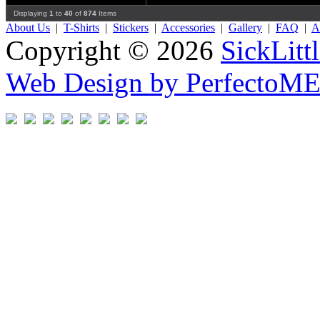
Displaying
1
to
40
of
874
Items
About Us
|
T-Shirts
|
Stickers
|
Accessories
|
Gallery
|
FAQ
|
Af
Copyright © 2026
SickLitt
Web Design by PerfectoM