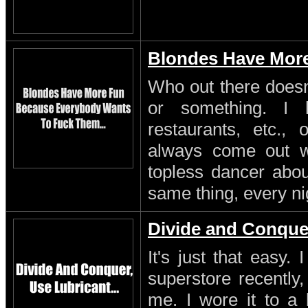
Blondes Have Mor
Who out there doesn'
or something. I 
restaurants, etc.,
always come out w
topless dancer about
same thing, every ni
Divide and Conque
It's just that easy.
superstore recently,
me. I wore it to a 