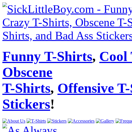
Funny T-Shirts
,
Cool 
Obscene
T-Shirts
,
Offensive T-
Stickers
!