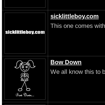
sicklittleboy.com
This one comes with 
Bow Down
We all know this to b