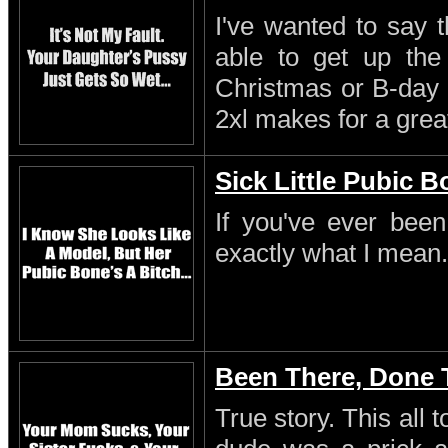
I've wanted to say 
able to get up th
Christmas or B-day 
2xl makes for a great
Sick Little Pubic 
If you've ever been
exactly what I mean.
Been There, Done 
True story. This all