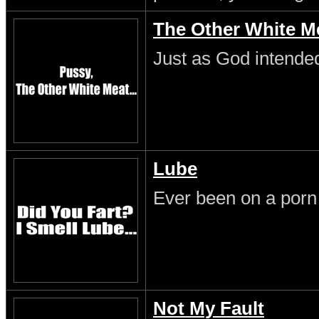
The Other White M
Just as God intende
Lube
Ever been on a porn
Not My Fault