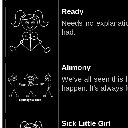
Ready
Needs no explanatio
had.
Alimony
We've all seen this 
happen. It's always 
Sick Little Girl