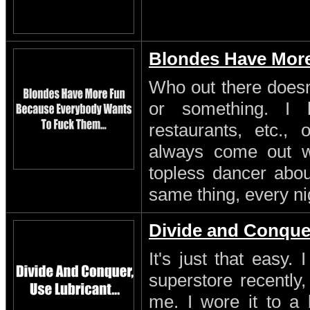
Blondes Have Mor
Who out there doesn'
or something. I 
restaurants, etc.,
always come out w
topless dancer about
same thing, every ni
Divide and Conque
It's just that easy.
superstore recently,
me. I wore it to a 