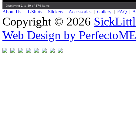
Displaying
1
to
40
of
874
Items
About Us
|
T-Shirts
|
Stickers
|
Accessories
|
Gallery
|
FAQ
|
Af
Copyright © 2026
SickLitt
Web Design by PerfectoM