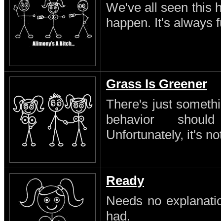
We've all seen this 
happen. It's always 
Grass Is Greener
There's just someth
behavior shoul
Unfortunately, it's no
Ready
Needs no explanatio
had.