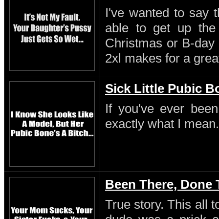
I've wanted to say 
able to get up th
Christmas or B-day 
2xl makes for a great
Sick Little Pubic 
If you've ever been
exactly what I mean.
Been There, Done 
True story. This all