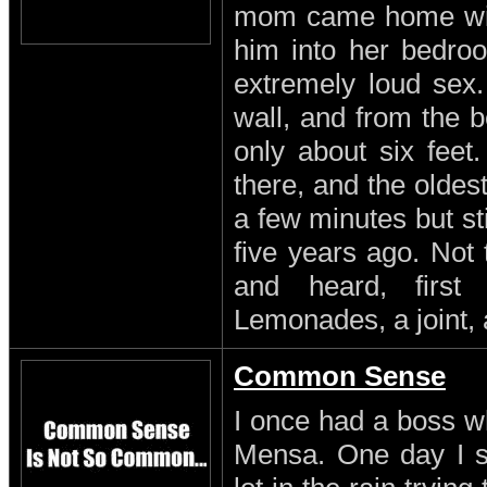
mom came home with
him into her bedro
extremely loud sex
wall, and from the b
only about six feet
there, and the oldest
a few minutes but st
five years ago. Not
and heard, first
Lemonades, a joint, 
Common Sense
I once had a boss w
Mensa. One day I s