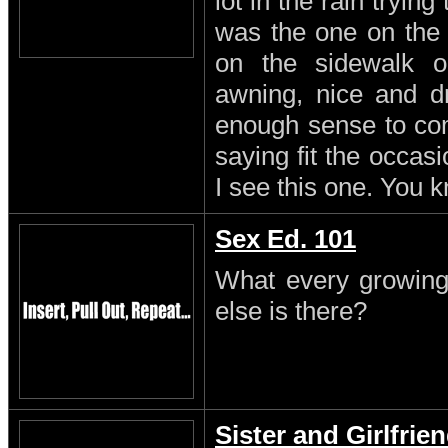
lot in the rain trying
was the one on the
on the sidewalk o
awning, nice and dr
enough sense to come
saying fit the occasi
I see this one. You 
Sex Ed. 101
What every growing
else is there?
Sister and Girlfrie