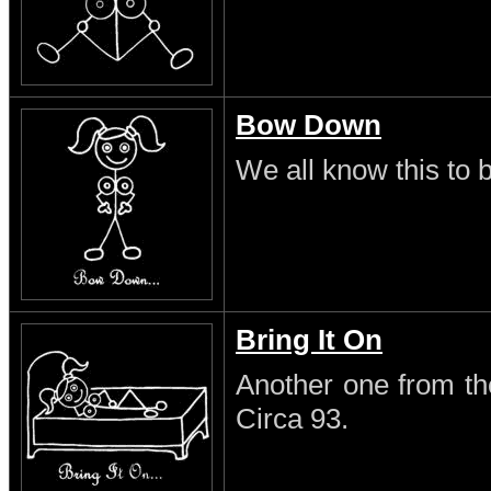
Bow Down
We all know this to b
Bring It On
Another one from th
Circa 93.