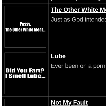
The Other White M
Just as God intende
Lube
Ever been on a porn
Not My Fault