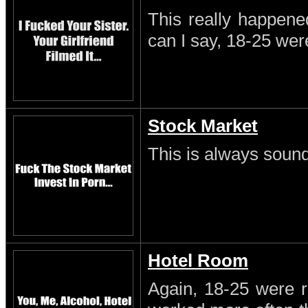
This really happene
can I say, 18-25 wer
Stock Market
This is always sound
Hotel Room
Again, 18-25 were r