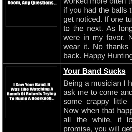
worked more often th
if you had the balls
get noticed. If one 
to the next. As lon
were in my favor. N
wear it. No thanks 
back. Happy Hunting
Your Band Sucks
Being a musician I h
ask me to come and 
some crappy little 
Now when that happe
all the white, it l
promise, you will get