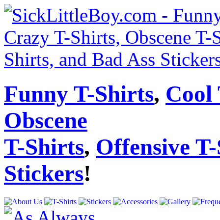
Funny T-Shirts
,
Cool 
Obscene
T-Shirts
,
Offensive T-
Stickers
!