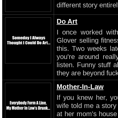
different story entirel
Do Art
I once worked with 
Glover selling fitn
this. Two weeks lat
you're around reall
listen. Funny stuff
they are beyond fuc
Mother-In-Law
If you knew her, yo
wife told me a stor
at her mom's house 