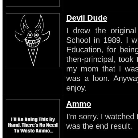
Devil Dude
I drew the original
School in 1989. I w
Education, for being
then-principal, took
my mom that I was a
was a loon. Anyway
enjoy.
Ammo
I'm sorry. I watched 
was the end result.