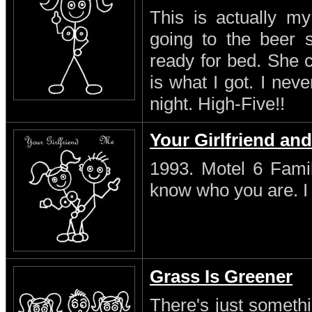
This is actually my
going to the beer s
ready for bed. She 
is what I got. I neve
night. High-Five!!
Your Girlfriend an
1993. Motel 6 Famil
know who you are. I s
Grass Is Greener
There's just someth