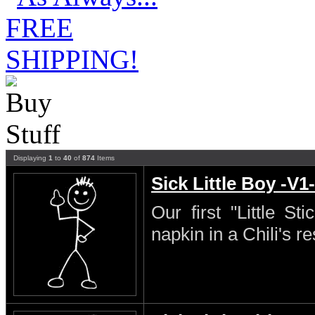
Displaying
1
to
40
of
874
Items
Sick Little Boy -V1-
Our first "Little S
napkin in a Chili's re