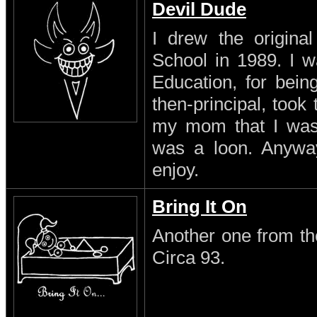
Devil Dude
I drew the original
School in 1989. I w
Education, for being
then-principal, took
my mom that I was a
was a loon. Anyway 
enjoy.
Bring It On
Another one from th
Circa 93.