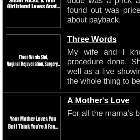
dude was a prick a
found out was pric
about payback.
Three Words
My wife and I kn
procedure done. S
well as a live showi
the whole thing to be
A Mother's Love
For all the mama's b