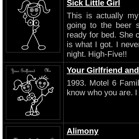
Sick Little Girl
This is actually my
going to the beer s
ready for bed. She 
is what I got. I neve
night. High-Five!!
Your Girlfriend an
1993. Motel 6 Famil
know who you are. I s
Alimony