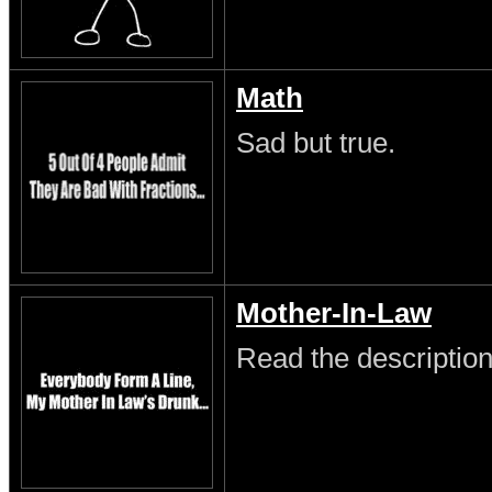
Math
Sad but true.
Mother-In-Law
Read the description