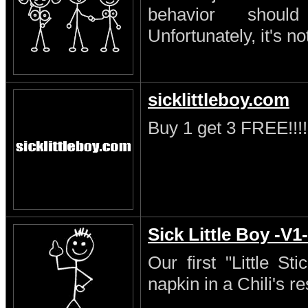
behavior shoul
Unfortunately, it's no
sicklittleboy.com
Buy 1 get 3 FREE!!!!
Sick Little Boy -V1-
Our first "Little S
napkin in a Chili's re