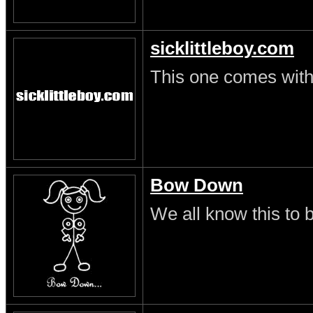
sicklittleboy.com
This one comes with 
Bow Down
We all know this to b