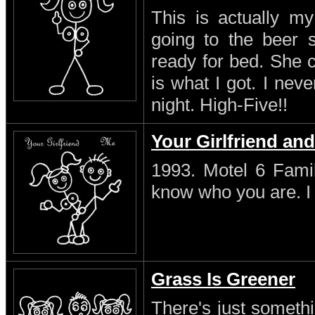
This is actually my
going to the beer s
ready for bed. She 
is what I got. I neve
night. High-Five!!
Your Girlfriend an
1993. Motel 6 Famil
know who you are. I s
Grass Is Greener
There's just someth