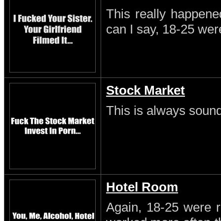
This really happene
can I say, 18-25 wer
Stock Market
This is always sound
Hotel Room
Again, 18-25 were r