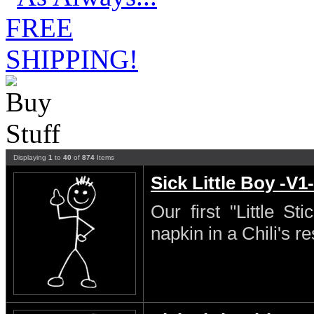
Displaying
1
to
40
of
874
Items
Sick Little Boy -V1-
Our first "Little S
napkin in a Chili's re