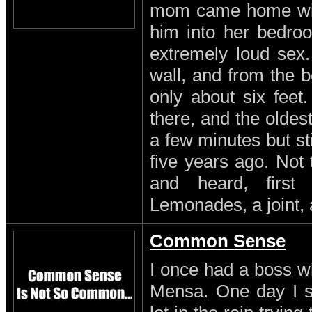
mom came home with
him into her bedro
extremely loud sex
wall, and from the b
only about six feet
there, and the oldest
a few minutes but st
five years ago. Not
and heard, first
Lemonades, a joint, 
Common Sense
I once had a boss w
Mensa. One day I s