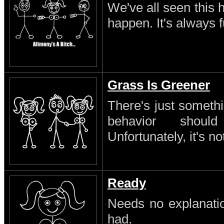
We've all seen this 
happen. It's always 
Grass Is Greener
There's just someth
behavior shoul
Unfortunately, it's no
Ready
Needs no explanatio
had.