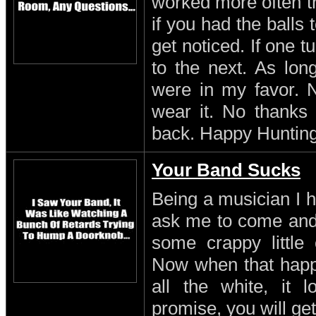
worked more often th
if you had the balls
get noticed. If one 
to the next. As lon
were in my favor. N
wear it. No thanks 
back. Happy Hunting
Your Band Sucks
Being a musician I h
ask me to come and 
some crappy little 
Now when that happe
all the white, it l
promise, you will get