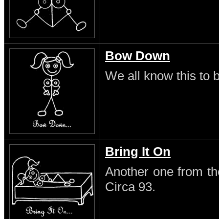
Bow Down
We all know this to b
Bring It On
Another one from th
Circa 93.