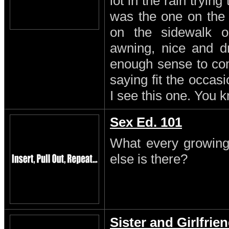
lot in the rain trying
was the one on the
on the sidewalk o
awning, nice and dr
enough sense to come
saying fit the occasi
I see this one. You 
Sex Ed. 101
What every growing
else is there?
Sister and Girlfrie