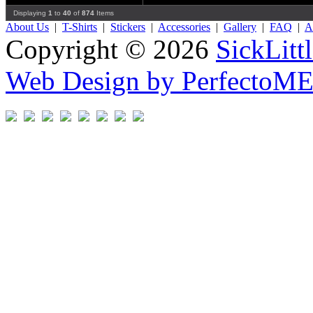
Displaying
1
to
40
of
874
Items
About Us
|
T-Shirts
|
Stickers
|
Accessories
|
Gallery
|
FAQ
|
Af
Copyright © 2026
SickLitt
Web Design by PerfectoM