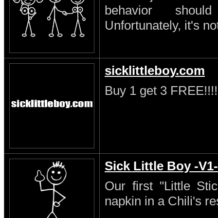
behavior shoul
Unfortunately, it's no
sicklittleboy.com
Buy 1 get 3 FREE!!!!
Sick Little Boy -V1-
Our first "Little S
napkin in a Chili's re