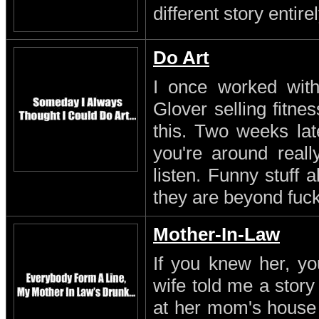
different story entirel
Do Art
I once worked with 
Glover selling fitn
this. Two weeks lat
you're around reall
listen. Funny stuff
they are beyond fuc
Mother-In-Law
If you knew her, yo
wife told me a stor
at her mom's house 