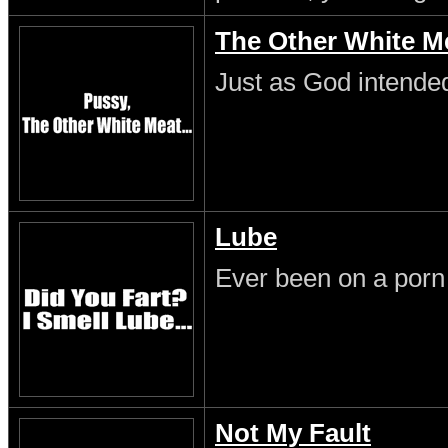
The Other White M
Just as God intende
Lube
Ever been on a porn
Not My Fault