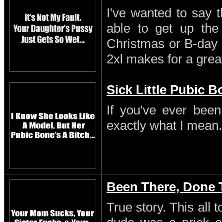
I've wanted to say 
able to get up th
Christmas or B-day 
2xl makes for a great
Sick Little Pubic 
If you've ever been
exactly what I mean.
Been There, Done 
True story. This all