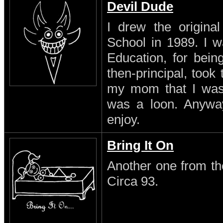
Devil Dude
I drew the original
School in 1989. I w
Education, for being
then-principal, took
my mom that I was a
was a loon. Anyway 
enjoy.
Bring It On
Another one from th
Circa 93.