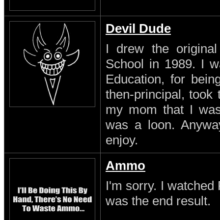
Devil Dude
I drew the original
School in 1989. I w
Education, for being
then-principal, took
my mom that I was a
was a loon. Anyway
enjoy.
Ammo
I'm sorry. I watched 
was the end result.