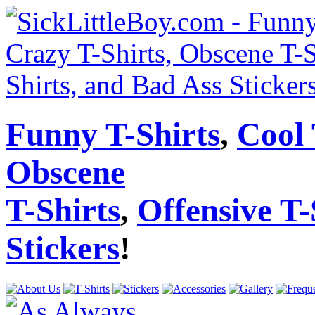
Funny T-Shirts
,
Cool 
Obscene
T-Shirts
,
Offensive T-
Stickers
!