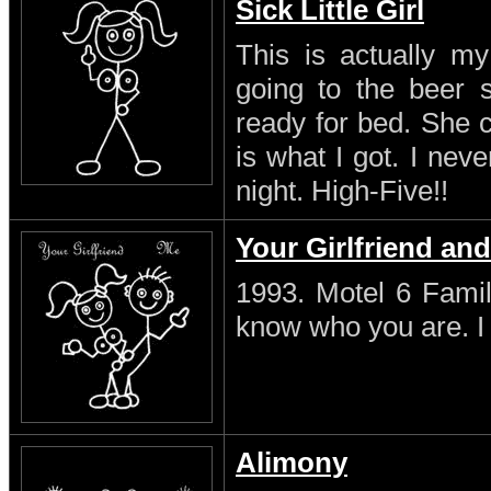
Sick Little Girl
This is actually my
going to the beer s
ready for bed. She 
is what I got. I neve
night. High-Five!!
Your Girlfriend an
1993. Motel 6 Famil
know who you are. I s
Alimony