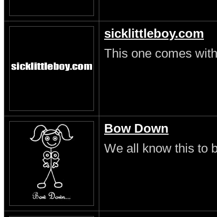
sicklittleboy.com
This one comes with 
Bow Down
We all know this to b