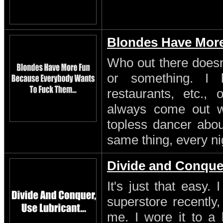
Blondes Have Mor
Who out there doesn'
or something. I 
restaurants, etc.,
always come out w
topless dancer about
same thing, every ni
Divide and Conque
It's just that easy.
superstore recently,
me. I wore it to a 