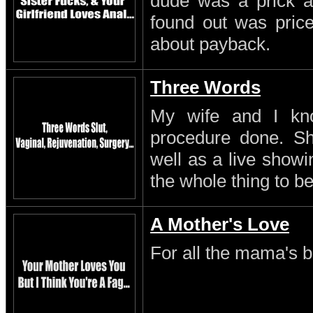
dude was a prick a
found out was pric
about payback.
Three Words
My wife and I kn
procedure done. S
well as a live showi
the whole thing to be
A Mother's Love
For all the mama's b