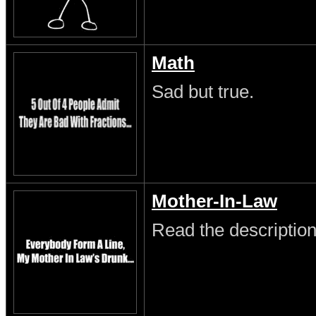
Math
Sad but true.
Mother-In-Law
Read the description