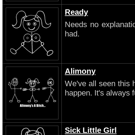
Ready
Needs no explanatio
had.
Alimony
We've all seen this 
happen. It's always 
Sick Little Girl