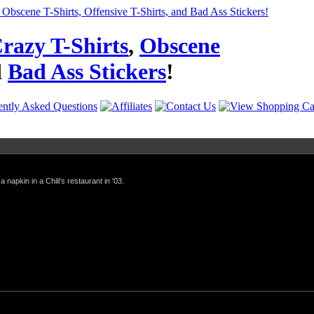
razy T-Shirts
,
Obscene
d
Bad Ass Stickers
!
a napkin in a Chili's restaurant in '03.