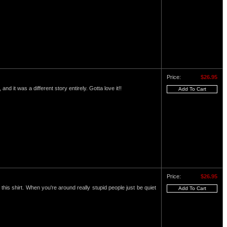
Price:
$26.95
and it was a different story entirely. Gotta love it!!
Price:
$26.95
this shirt. When you're around really stupid people just be quiet