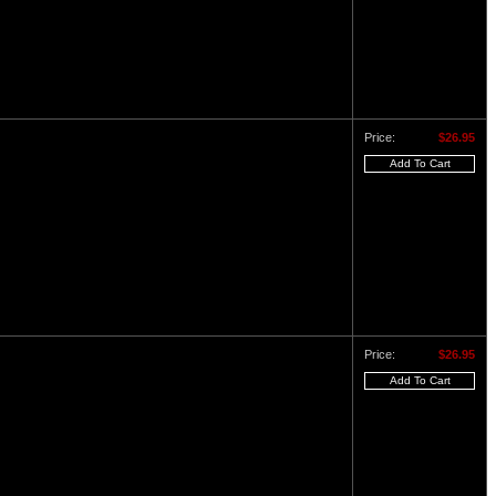
Price:
$26.95
Price:
$26.95