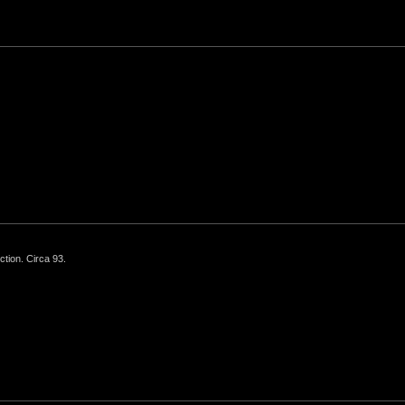
ction. Circa 93.