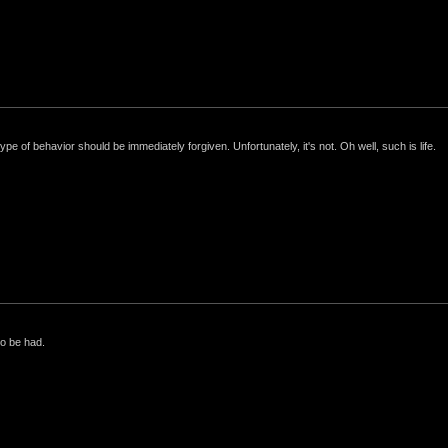
e of behavior should be immediately forgiven. Unfortunately, it's not. Oh well, such is life.
to be had.