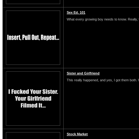
Sex Ed. 101
What every growing boy needs to know. Really, 
Sister and Girlfriend
This really happened, and yes, I got them both.
Stock Market