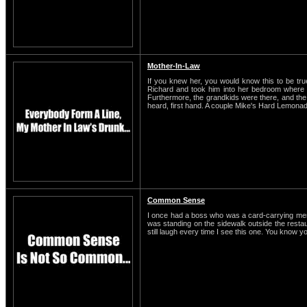
Mother-In-Law
If you knew her, you would know this to be t
Richard and took him into her bedroom where t
Furthermore, the grandkids were there, and the o
heard, first hand. A couple Mike's Hard Lemonade
Common Sense
I once had a boss who was a card-carrying membe
was standing on the sidewalk outside the restaura
still laugh every time I see this one. You know y