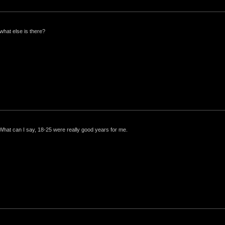
what else is there?
 What can I say, 18-25 were really good years for me.