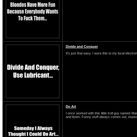
Divide and Conquer
It's just that easy. I wore this to my local electro
Do Art
I once worked with this little troll guy named M
and listen. Funny stuff always comes out, espe