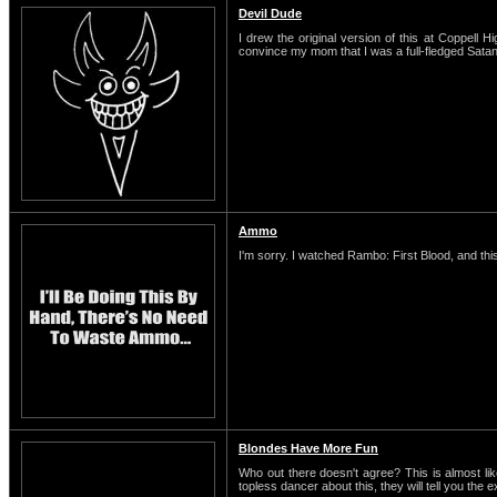
Devil Dude
I drew the original version of this at Coppell H
convince my mom that I was a full-fledged Satani
Ammo
I'm sorry. I watched Rambo: First Blood, and this
Blondes Have More Fun
Who out there doesn't agree? This is almost li
topless dancer about this, they will tell you the 