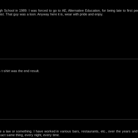
igh School in 1989. I was forced to go to AE, Alternative Education, for being late to first p
st. That guy was a loon. Anyway here it is, wear with pride and enjoy.
 t-shirt was the end result.
ke a law or something. I have worked in various bars, restaurants, etc., over the years a
exact same thing, every night, every time.