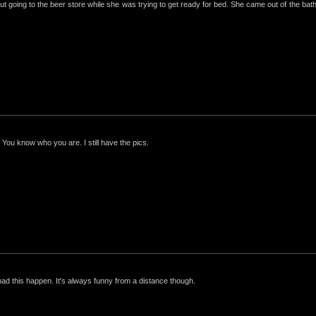
ut going to the beer store while she was trying to get ready for bed. She came out of the bathro
 You know who you are. I still have the pics.
had this happen. It's always funny from a distance though.