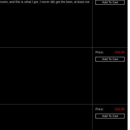
om, and this is what I got. I never did get the beer, at least not
Price:
$26.95
Price:
$26.95