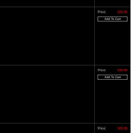
Price:
$26.95
Price:
$26.95
Price:
$26.95