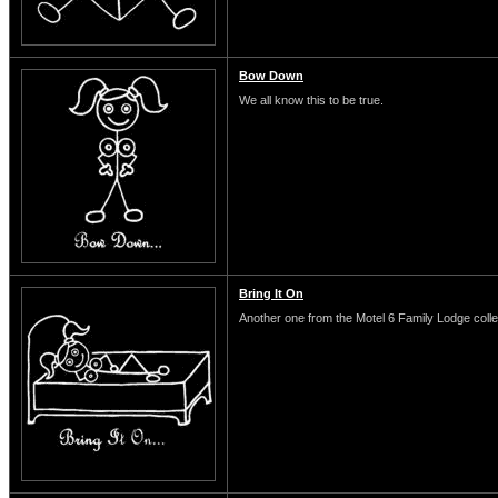
Bow Down
We all know this to be true.
Bring It On
Another one from the Motel 6 Family Lodge colle