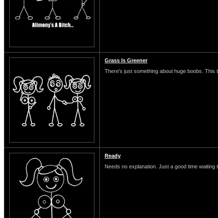
Grass Is Greener
There's just something about huge boobs. This typ
Ready
Needs no explanation. Just a good time waiting 