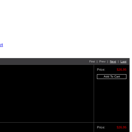
First | Prev |
Next
|
Last
Price:
$26.95
Price:
$26.95