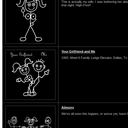
This is actually my wife. I was bothering her abo
that night. High-Five!!
Your Girlfriend and Me
1993. Motel 6 Family Lodge Elevator, Dallas, Tx.
Alimony
We've all seen this happen, or worse yet, have 