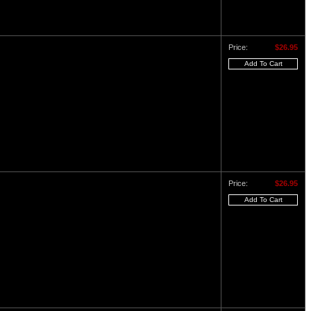
Price:
$26.95
Price:
$26.95