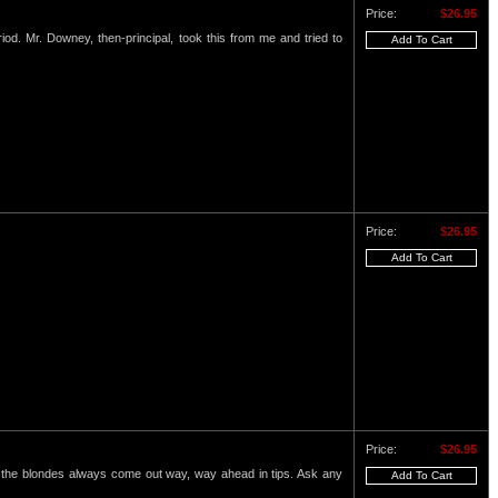
Price:
$26.95
eriod. Mr. Downey, then-principal, took this from me and tried to
Price:
$26.95
Price:
$26.95
nd the blondes always come out way, way ahead in tips. Ask any