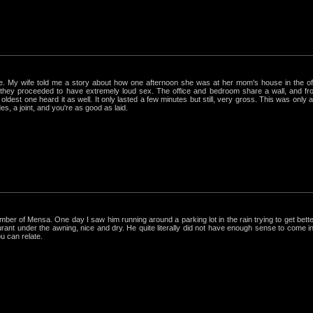
rue. My wife told me a story about how one afternoon she was at her mom's house in the 
hey proceeded to have extremely loud sex. The office and bedroom share a wall, and from
ldest one heard it as well. It only lasted a few minutes but still, very gross. This was only
s, a joint, and you're as good as laid.
r of Mensa. One day I saw him running around a parking lot in the rain trying to get better
nt under the awning, nice and dry. He quite literally did not have enough sense to come in out
ou can relate.