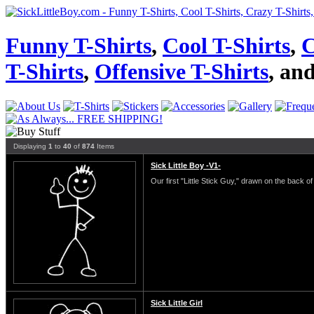
Funny T-Shirts
,
Cool T-Shirts
,
C
T-Shirts
,
Offensive T-Shirts
, an
Displaying
1
to
40
of
874
Items
Sick Little Boy -V1-
Our first "Little Stick Guy," drawn on the back of 
Sick Little Girl