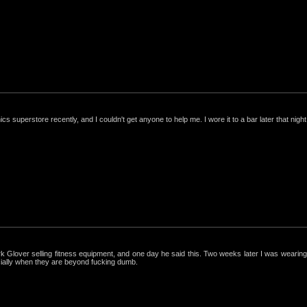
nics superstore recently, and I couldn't get anyone to help me. I wore it to a bar later that night, 
ark Glover selling fitness equipment, and one day he said this. Two weeks later I was wearing 
cially when they are beyond fucking dumb.