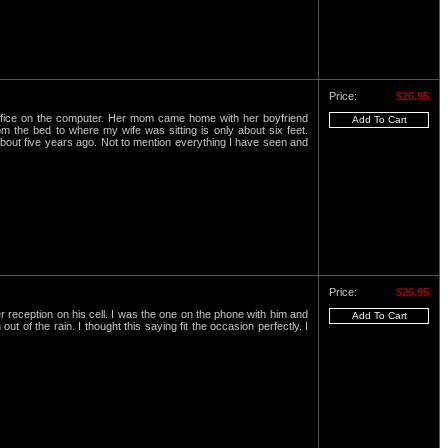
Price:
$26.95
office on the computer. Her mom came home with her boyfriend
 the bed to where my wife was sitting is only about six feet.
 about five years ago. Not to mention everything I have seen and
Price:
$26.95
 reception on his cell. I was the one on the phone with him and
 of the rain. I thought this saying fit the occasion perfectly. I