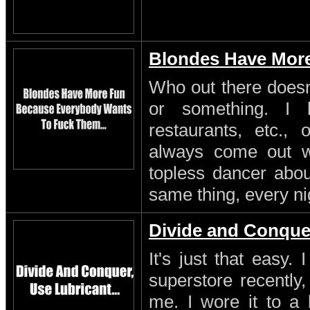
Blondes Have Mor
Who out there doesn'
or something. I 
restaurants, etc.,
always come out w
topless dancer about
same thing, every ni
Divide and Conque
It's just that easy.
superstore recently,
me. I wore it to a 