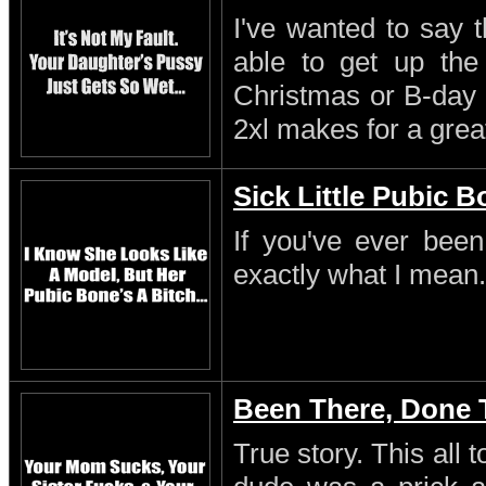
I've wanted to say 
able to get up th
Christmas or B-day 
2xl makes for a great
Sick Little Pubic 
If you've ever been
exactly what I mean.
Been There, Done 
True story. This all