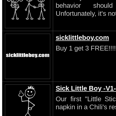
behavior shoul
Unfortunately, it's no
sicklittleboy.com
Buy 1 get 3 FREE!!!!
Sick Little Boy -V1-
Our first "Little S
napkin in a Chili's re