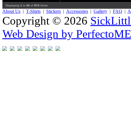
Displaying
1
to
40
of
874
Items
About Us
|
T-Shirts
|
Stickers
|
Accessories
|
Gallery
|
FAQ
|
Af
Copyright © 2026
SickLitt
Web Design by PerfectoM