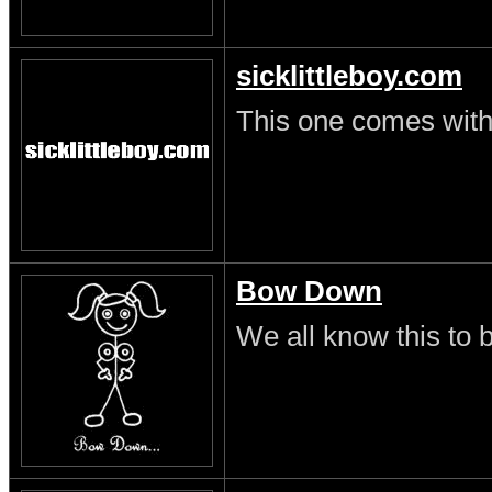
sicklittleboy.com
This one comes with 
Bow Down
We all know this to b