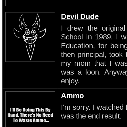
Devil Dude
I drew the original
School in 1989. I w
Education, for being
then-principal, took
my mom that I was a
was a loon. Anyway
enjoy.
Ammo
I'm sorry. I watched 
was the end result.