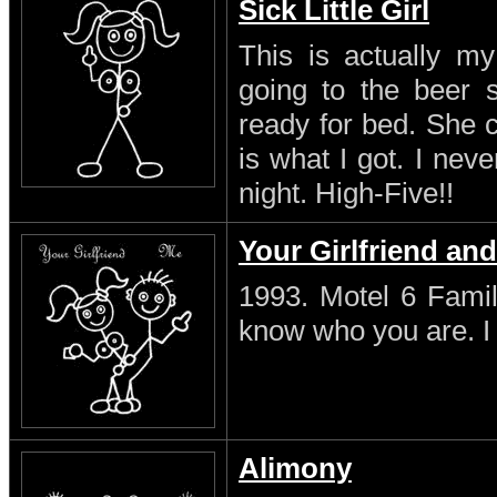
Sick Little Girl
This is actually my
going to the beer s
ready for bed. She 
is what I got. I neve
night. High-Five!!
Your Girlfriend an
1993. Motel 6 Famil
know who you are. I s
Alimony