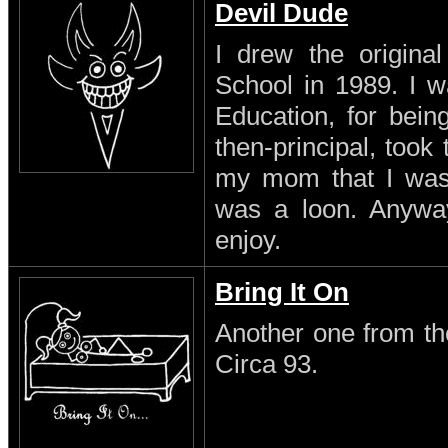
Devil Dude
I drew the original
School in 1989. I w
Education, for being
then-principal, took
my mom that I was a
was a loon. Anyway 
enjoy.
Bring It On
Another one from th
Circa 93.