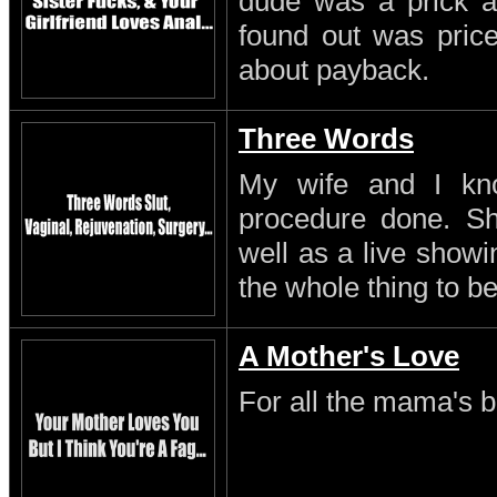
dude was a prick a
found out was pric
about payback.
Three Words
My wife and I kn
procedure done. S
well as a live showi
the whole thing to be
A Mother's Love
For all the mama's b