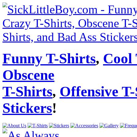
Funny T-Shirts
,
Cool 
Obscene
T-Shirts
,
Offensive T-
Stickers
!