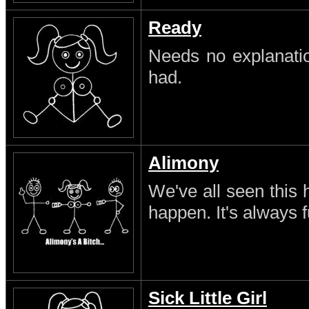
Ready
Needs no explanatio
had.
Alimony
We've all seen this 
happen. It's always 
Sick Little Girl