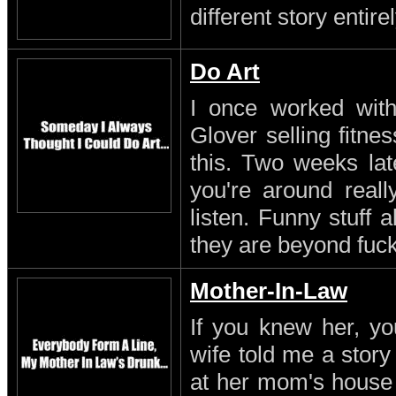
different story entirel
Do Art
I once worked with 
Glover selling fitn
this. Two weeks lat
you're around reall
listen. Funny stuff
they are beyond fuc
Mother-In-Law
If you knew her, yo
wife told me a stor
at her mom's house 