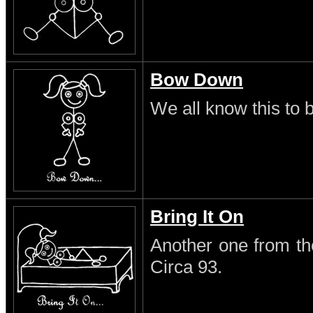
Bow Down
We all know this to b
Bring It On
Another one from th
Circa 93.