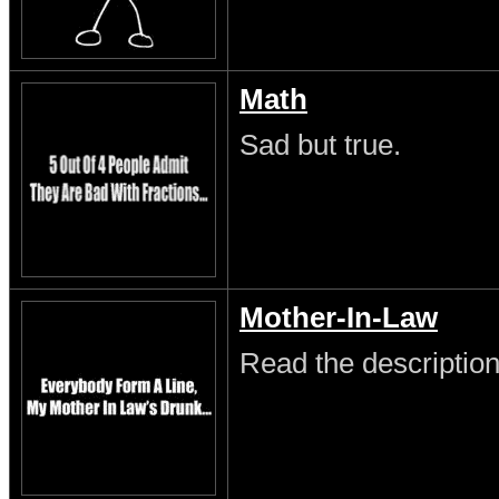
Math
Sad but true.
Mother-In-Law
Read the description