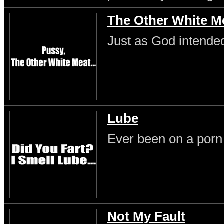
The Other White M
Just as God intende
Lube
Ever been on a porn
Not My Fault