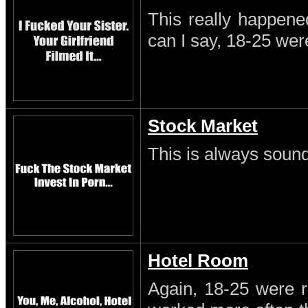
This really happene
can I say, 18-25 wer
Stock Market
This is always sound
Hotel Room
Again, 18-25 were r