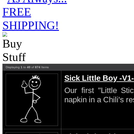
Displaying
1
to
40
of
874
Items
Sick Little Boy -V1-
Our first "Little S
napkin in a Chili's re