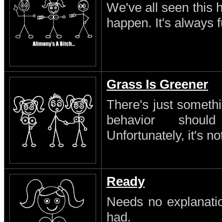
We've all seen this 
happen. It's always 
Grass Is Greener
There's just someth
behavior shoul
Unfortunately, it's no
Ready
Needs no explanatio
had.