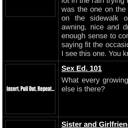
lot in the rain trying
was the one on the
on the sidewalk o
awning, nice and dr
enough sense to come
saying fit the occasi
I see this one. You 
Sex Ed. 101
What every growing
else is there?
Sister and Girlfrie