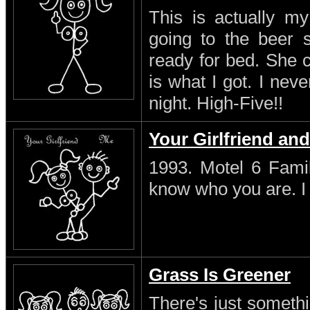
This is actually my
going to the beer s
ready for bed. She 
is what I got. I neve
night. High-Five!!
Your Girlfriend an
1993. Motel 6 Famil
know who you are. I s
Grass Is Greener
There's just someth