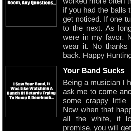
worked more often th
if you had the balls
get noticed. If one 
to the next. As lon
were in my favor. N
wear it. No thanks 
back. Happy Hunting
Your Band Sucks
Being a musician I h
ask me to come and 
some crappy little 
Now when that happe
all the white, it l
promise, you will get