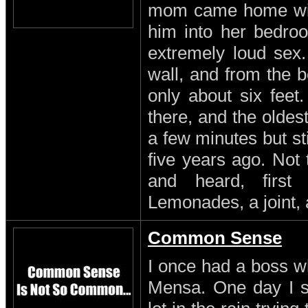
mom came home with
him into her bedro
extremely loud sex
wall, and from the b
only about six feet
there, and the oldest
a few minutes but st
five years ago. Not
and heard, first
Lemonades, a joint, 
Common Sense
I once had a boss w
Mensa. One day I s