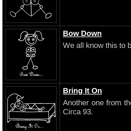
Bow Down
We all know this to b
Bring It On
Another one from th
Circa 93.