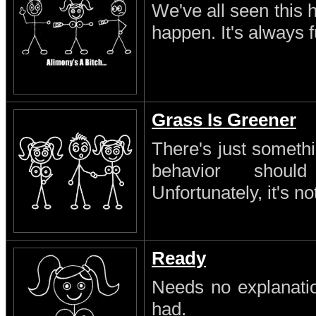
We've all seen this 
happen. It's always 
Grass Is Greener
There's just someth
behavior shoul
Unfortunately, it's no
Ready
Needs no explanatio
had.