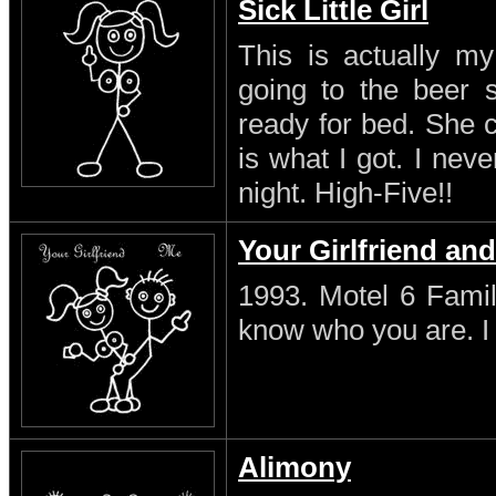
Sick Little Girl
This is actually my
going to the beer s
ready for bed. She 
is what I got. I neve
night. High-Five!!
Your Girlfriend an
1993. Motel 6 Famil
know who you are. I s
Alimony