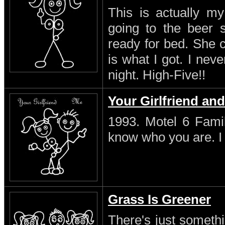
This is actually my
going to the beer s
ready for bed. She 
is what I got. I neve
night. High-Five!!
Your Girlfriend an
1993. Motel 6 Famil
know who you are. I s
Grass Is Greener
There's just someth