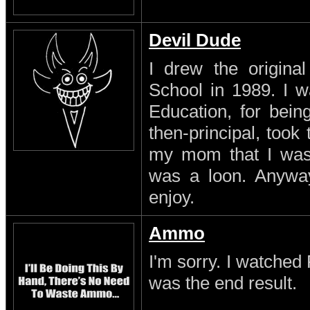
Devil Dude
I drew the original
School in 1989. I w
Education, for being
then-principal, took
my mom that I was a
was a loon. Anyway
enjoy.
Ammo
I'm sorry. I watched 
was the end result.