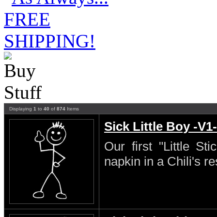
Displaying
1
to
40
of
874
Items
Sick Little Boy -V1-
Our first "Little S
napkin in a Chili's re