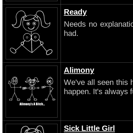
Ready
Needs no explanatio
had.
Alimony
We've all seen this 
happen. It's always 
Sick Little Girl