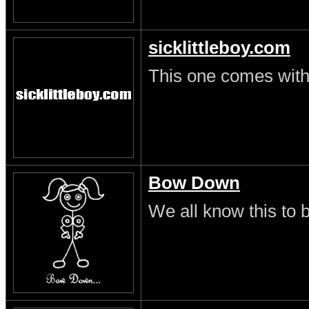
sicklittleboy.com
This one comes with 
Bow Down
We all know this to b