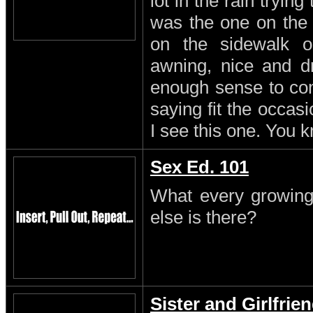
lot in the rain trying
was the one on the
on the sidewalk o
awning, nice and dr
enough sense to come
saying fit the occasi
I see this one. You 
Sex Ed. 101
What every growing
else is there?
Sister and Girlfrie