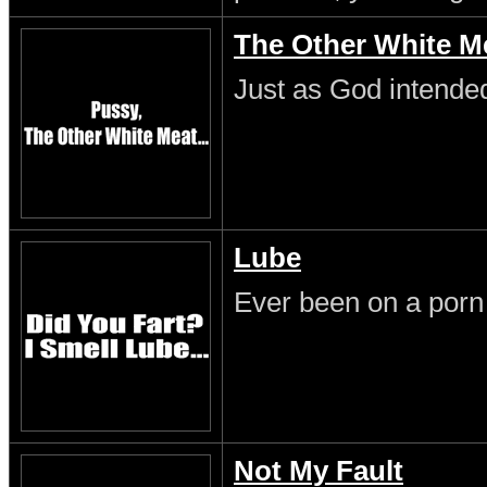
The Other White M
Just as God intende
Lube
Ever been on a porn
Not My Fault