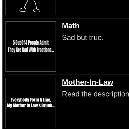
Math
Sad but true.
Mother-In-Law
Read the description