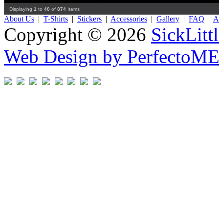
Displaying
1
to
40
of
874
Items
About Us
|
T-Shirts
|
Stickers
|
Accessories
|
Gallery
|
FAQ
|
Af
Copyright © 2026
SickLitt
Web Design by PerfectoM