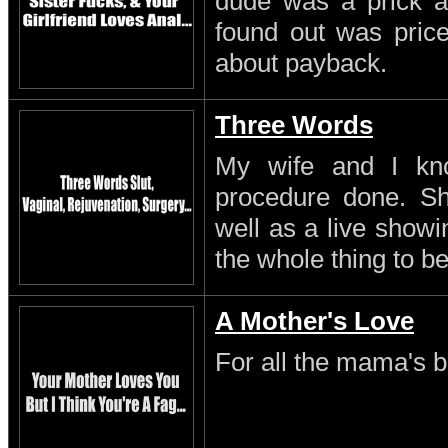
dude was a prick a
found out was pric
about payback.
Three Words
My wife and I kn
procedure done. S
well as a live showi
the whole thing to be
A Mother's Love
For all the mama's b