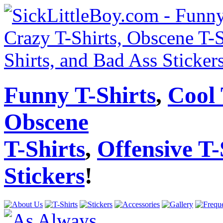
Funny T-Shirts
,
Cool 
Obscene
T-Shirts
,
Offensive T-
Stickers
!