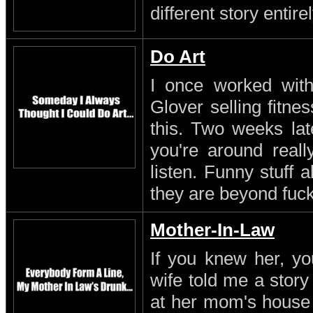
different story entirel
Do Art
I once worked with 
Glover selling fitn
this. Two weeks lat
you're around reall
listen. Funny stuff
they are beyond fuc
Mother-In-Law
If you knew her, yo
wife told me a stor
at her mom's house 