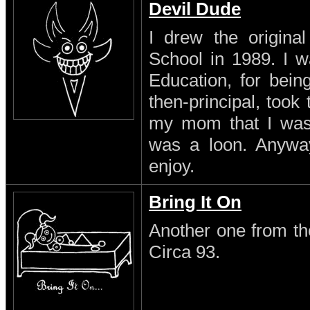
Devil Dude
I drew the original
School in 1989. I w
Education, for being
then-principal, took
my mom that I was a
was a loon. Anyway 
enjoy.
Bring It On
Another one from th
Circa 93.