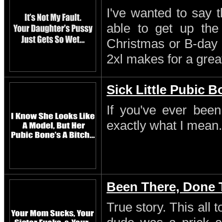
I've wanted to say 
able to get up th
Christmas or B-day 
2xl makes for a great
Sick Little Pubic 
If you've ever been
exactly what I mean.
Been There, Done 
True story. This all