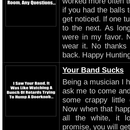
worked more often th
if you had the balls
get noticed. If one 
to the next. As lon
were in my favor. N
wear it. No thanks 
back. Happy Hunting
Your Band Sucks
Being a musician I h
ask me to come and 
some crappy little 
Now when that happe
all the white, it l
promise, you will get