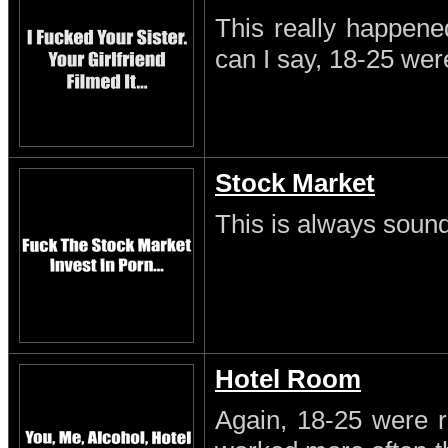
This really happene
can I say, 18-25 wer
Stock Market
This is always sound
Hotel Room
Again, 18-25 were r