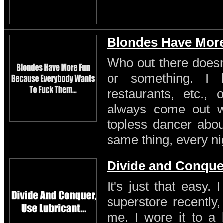
Blondes Have Mor
Who out there doesn'
or something. I 
restaurants, etc.,
always come out w
topless dancer about
same thing, every ni
Divide and Conque
It's just that easy.
superstore recently,
me. I wore it to a 