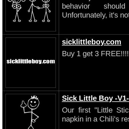
behavior shoul
Unfortunately, it's no
sicklittleboy.com
Buy 1 get 3 FREE!!!!
Sick Little Boy -V1-
Our first "Little S
napkin in a Chili's re