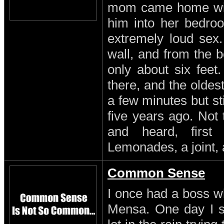
mom came home with
him into her bedro
extremely loud sex
wall, and from the b
only about six feet
there, and the oldest
a few minutes but st
five years ago. Not
and heard, first
Lemonades, a joint, 
Common Sense
I once had a boss w
Mensa. One day I s