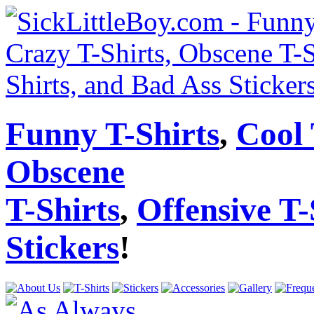
Funny T-Shirts
,
Cool 
Obscene
T-Shirts
,
Offensive T-
Stickers
!