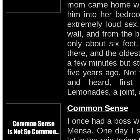
mom came home with
him into her bedro
extremely loud sex
wall, and from the b
only about six feet
there, and the oldest
a few minutes but st
five years ago. Not
and heard, first
Lemonades, a joint, 
Common Sense
I once had a boss w
Mensa. One day I s