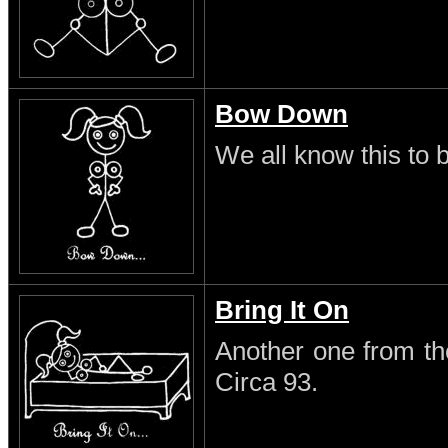
Bow Down
We all know this to b
Bring It On
Another one from th
Circa 93.