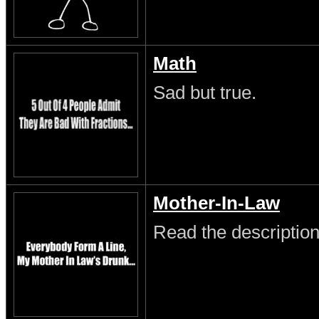
Math
Sad but true.
Mother-In-Law
Read the description