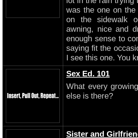
lot in the rain trying
was the one on the
on the sidewalk o
awning, nice and dr
enough sense to come
saying fit the occasi
I see this one. You 
Sex Ed. 101
What every growing
else is there?
Sister and Girlfrie