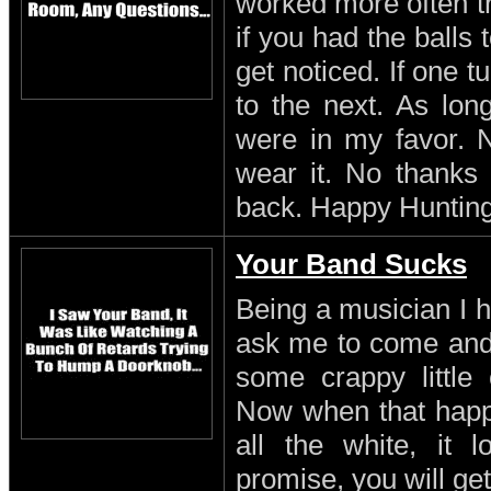
worked more often th
if you had the balls
get noticed. If one 
to the next. As lon
were in my favor. N
wear it. No thanks 
back. Happy Hunting
Your Band Sucks
Being a musician I h
ask me to come and 
some crappy little 
Now when that happe
all the white, it l
promise, you will get