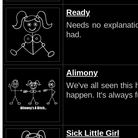
Ready
Needs no explanatio
had.
Alimony
We've all seen this 
happen. It's always 
Sick Little Girl