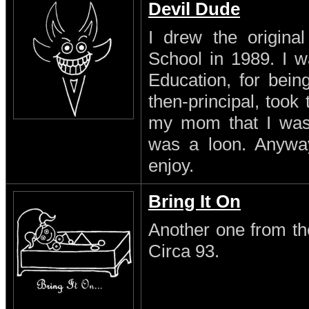
Devil Dude
I drew the original
School in 1989. I w
Education, for being
then-principal, took
my mom that I was a
was a loon. Anyway 
enjoy.
Bring It On
Another one from th
Circa 93.