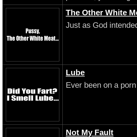
The Other White M
Just as God intende
Lube
Ever been on a porn
Not My Fault