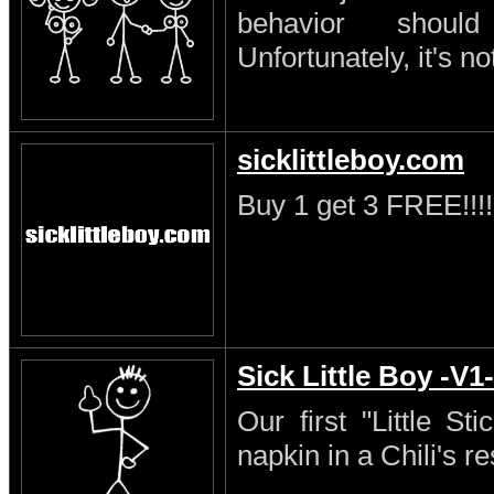
behavior shoul
Unfortunately, it's no
sicklittleboy.com
Buy 1 get 3 FREE!!!!
Sick Little Boy -V1-
Our first "Little S
napkin in a Chili's re