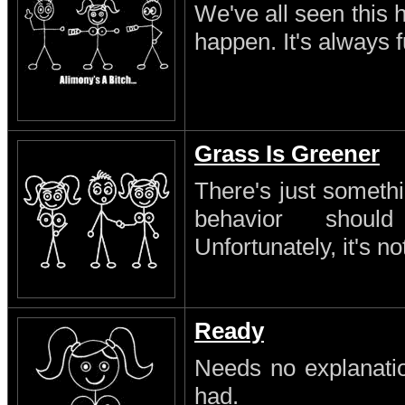
We've all seen this 
happen. It's always 
Grass Is Greener
There's just someth
behavior shoul
Unfortunately, it's no
Ready
Needs no explanatio
had.