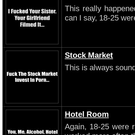
This really happene
can I say, 18-25 wer
Stock Market
This is always sound
Hotel Room
Again, 18-25 were r