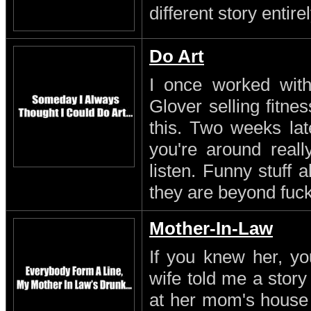
different story entirel
Do Art
I once worked with 
Glover selling fitn
this. Two weeks lat
you're around reall
listen. Funny stuff
they are beyond fuc
Mother-In-Law
If you knew her, yo
wife told me a stor
at her mom's house 