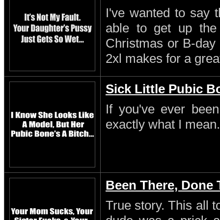
I've wanted to say 
able to get up th
Christmas or B-day 
2xl makes for a great
Sick Little Pubic 
If you've ever been
exactly what I mean.
Been There, Done 
True story. This all