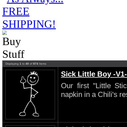
Displaying
1
to
40
of
874
Items
Sick Little Boy -V1-
Our first "Little S
napkin in a Chili's re