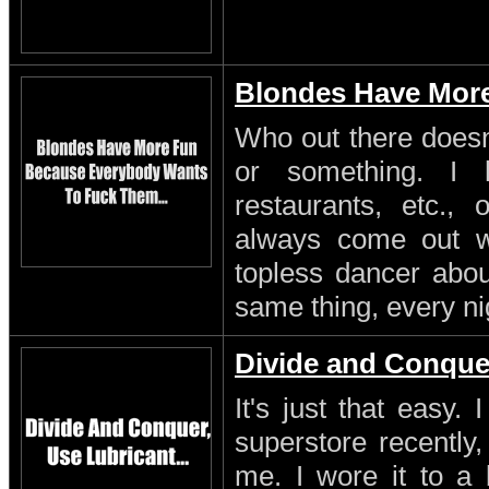
Blondes Have Mor
Who out there doesn'
or something. I 
restaurants, etc.,
always come out w
topless dancer about
same thing, every ni
Divide and Conque
It's just that easy.
superstore recently,
me. I wore it to a 