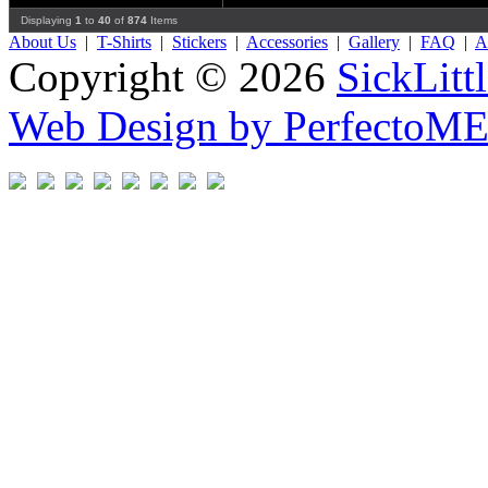
Displaying
1
to
40
of
874
Items
About Us
|
T-Shirts
|
Stickers
|
Accessories
|
Gallery
|
FAQ
|
Af
Copyright © 2026
SickLitt
Web Design by PerfectoM