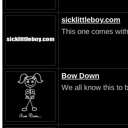
sicklittleboy.com
This one comes with 
Bow Down
We all know this to b