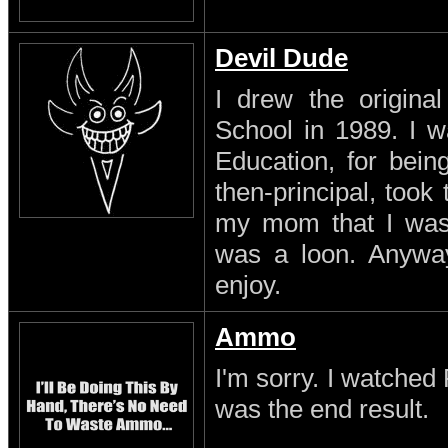
Devil Dude
I drew the original
School in 1989. I w
Education, for being
then-principal, took
my mom that I was a
was a loon. Anyway
enjoy.
Ammo
I'm sorry. I watched 
was the end result.