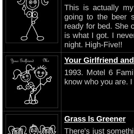
This is actually my
going to the beer s
ready for bed. She 
is what I got. I neve
night. High-Five!!
Your Girlfriend an
1993. Motel 6 Famil
know who you are. I s
Grass Is Greener
There's just someth