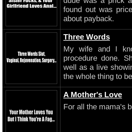
dude was a prick a
found out was pric
about payback.
Three Words
My wife and I kn
procedure done. S
well as a live showi
the whole thing to be
A Mother's Love
For all the mama's b