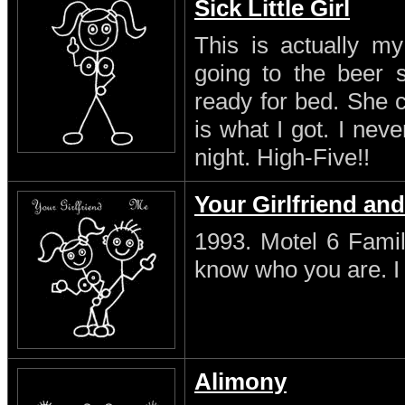
Sick Little Girl
This is actually my
going to the beer s
ready for bed. She 
is what I got. I neve
night. High-Five!!
Your Girlfriend an
1993. Motel 6 Famil
know who you are. I s
Alimony